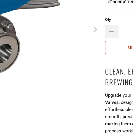
3" BORE 3" T
Qty
AD
CLEAN, 
BREWING
Upgrade your 
Valves
, desig
effortless cle
smooth, preci
making them a
process work