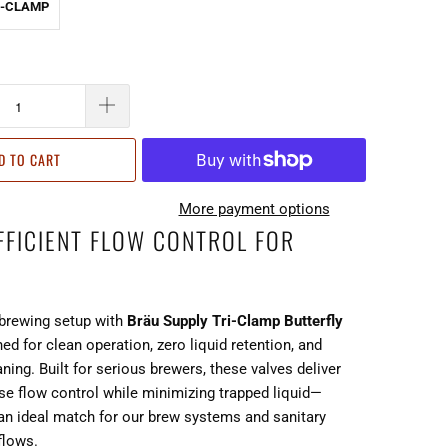
RI-CLAMP
D TO CART
More payment options
EFFICIENT FLOW CONTROL FOR
brewing setup with
Bräu Supply Tri-Clamp Butterfly
ned for clean operation, zero liquid retention, and
aning. Built for serious brewers, these valves deliver
se flow control while minimizing trapped liquid—
n ideal match for our brew systems and sanitary
flows.