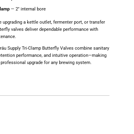
Clamp
— 2" internal bore
 upgrading a kettle outlet, fermenter port, or transfer
tterfly valves deliver dependable performance with
tenance.
räu Supply Tri-Clamp Butterfly Valves combine sanitary
retention performance, and intuitive operation—making
 professional upgrade for any brewing system.