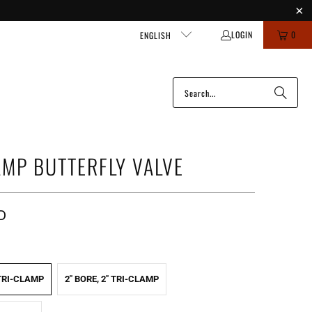
LOGIN
0
ENGLISH
AMP BUTTERFLY VALVE
D
 TRI-CLAMP
2" BORE, 2" TRI-CLAMP