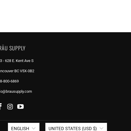
RÄU SUPPLY
3 - 628 E. Kent Ave S
ncouver BC V5X-0B2
8-800-6869
fo@brausupply.com
ENGLISH
UNITED STATES (USD $)