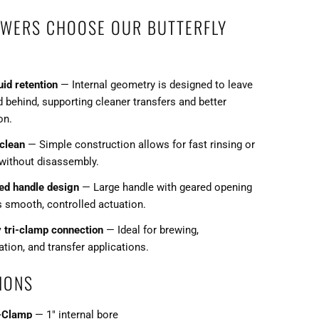
WERS CHOOSE OUR BUTTERFLY
uid retention
— Internal geometry is designed to leave
d behind, supporting cleaner transfers and better
on.
 clean
— Simple construction allows for fast rinsing or
 without disassembly.
ed handle design
— Large handle with geared opening
s smooth, controlled actuation.
y tri-clamp connection
— Ideal for brewing,
tion, and transfer applications.
IONS
i-Clamp
— 1" internal bore