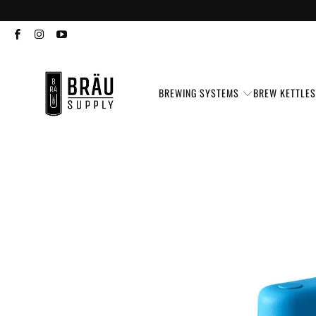
BREWING SYSTEMS
BREW KETTLE