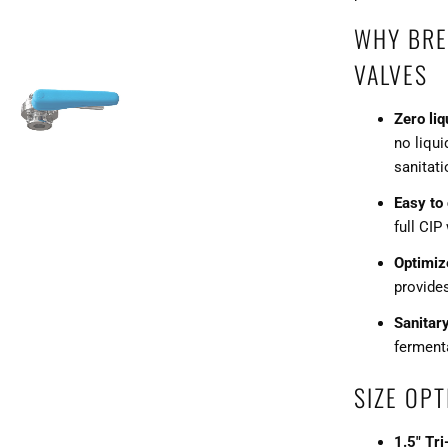
WHY BRE
VALVES
Zero liq
no liqui
sanitati
Easy to
full CIP
Optimiz
provide
Sanitar
fermenta
SIZE OPT
1.5" Tr