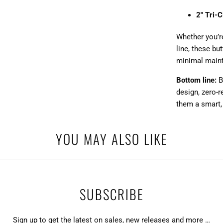
2" Tri-
Whether you’re
line, these bu
minimal main
Bottom line:
B
design, zero-
them a smart,
YOU MAY ALSO LIKE
SUBSCRIBE
Sign up to get the latest on sales, new releases and more …