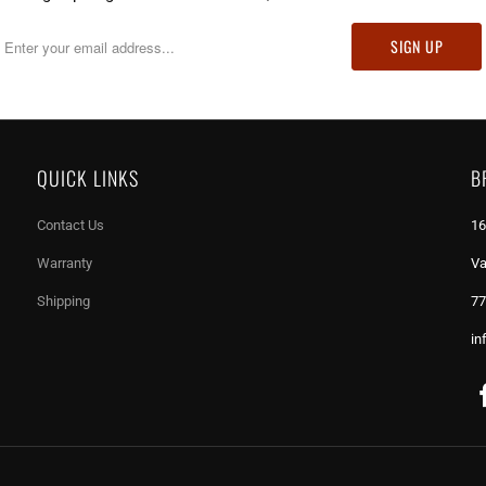
QUICK LINKS
B
Contact Us
16
Warranty
Va
Shipping
77
in