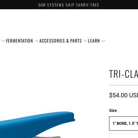
OUR SYSTEMS SHIP TARRIF FREE
S
FERMENTATION
ACCESSORIES & PARTS
LEARN
TRI-CL
$54.00 US
Size
1" BORE, 1.5"