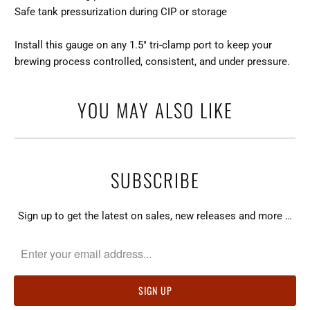
Safe tank pressurization during CIP or storage
Install this gauge on any 1.5″ tri-clamp port to keep your
brewing process controlled, consistent, and under pressure.
YOU MAY ALSO LIKE
SUBSCRIBE
Sign up to get the latest on sales, new releases and more …