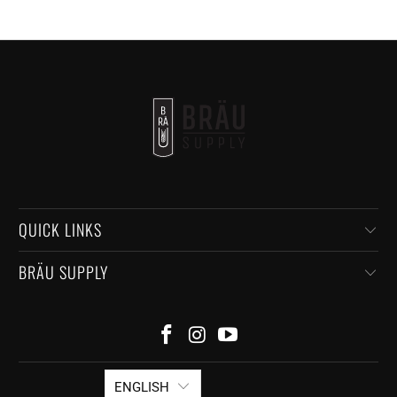
QUICK LINKS
BRÄU SUPPLY
ENGLISH