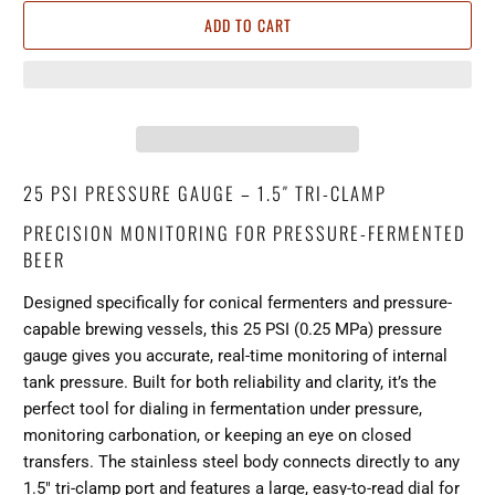
ADD TO CART
25 PSI PRESSURE GAUGE – 1.5″ TRI-CLAMP
PRECISION MONITORING FOR PRESSURE-FERMENTED
BEER
Designed specifically for conical fermenters and pressure-
capable brewing vessels, this 25 PSI (0.25 MPa) pressure
gauge gives you accurate, real-time monitoring of internal
tank pressure. Built for both reliability and clarity, it’s the
perfect tool for dialing in fermentation under pressure,
monitoring carbonation, or keeping an eye on closed
transfers. The stainless steel body connects directly to any
1.5″ tri-clamp port and features a large, easy-to-read dial for