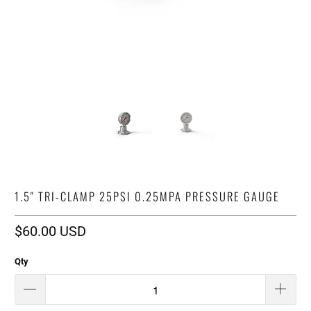
1.5" TRI-CLAMP 25PSI 0.25MPA PRESSURE GAUGE
$60.00 USD
Qty