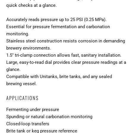
quick checks at a glance.
Accurately reads pressure up to 25 PSI (0.25 MPa).
Essential for pressure fermentation and carbonation
monitoring.
Stainless steel construction resists corrosion in demanding
brewery environments.
1.5″ tri-clamp connection allows fast, sanitary installation.
Large, easy-to-read dial provides clear pressure readings at a
glance.
Compatible with Unitanks, brite tanks, and any sealed
brewing vessel.
APPLICATIONS
Fermenting under pressure
Spunding or natural carbonation monitoring
Closed-loop transfers
Brite tank or keg pressure reference