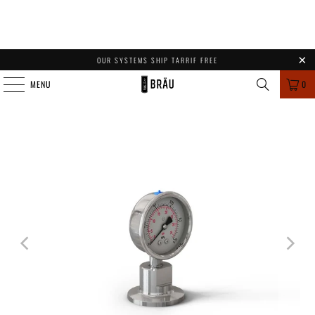
OUR SYSTEMS SHIP TARRIF FREE
MENU
0