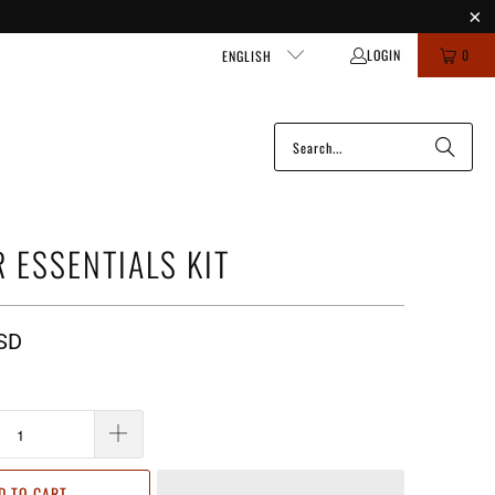
LOGIN
0
ENGLISH
R ESSENTIALS KIT
SD
D TO CART