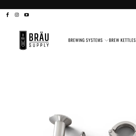
BREWING SYSTEMS
BREW KETTLE