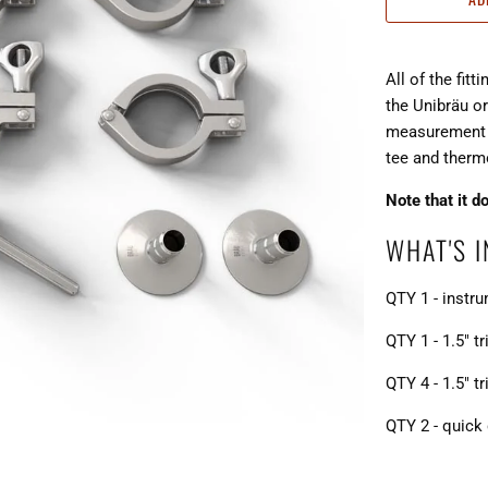
All of the fit
the Unibräu 
measurement e
tee and ther
Note that it d
WHAT'S 
QTY 1 - instr
QTY 1 - 1.5" t
QTY 4 - 1.5" t
QTY 2 - quick 