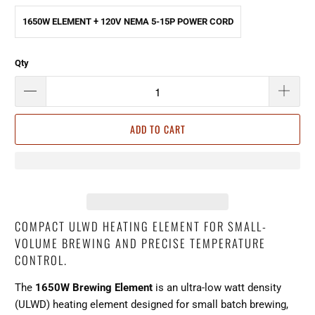
1650W ELEMENT + 120V NEMA 5-15P POWER CORD
Qty
ADD TO CART
COMPACT ULWD HEATING ELEMENT FOR SMALL-
VOLUME BREWING AND PRECISE TEMPERATURE
CONTROL.
The
1650W Brewing Element
is an ultra-low watt density
(ULWD) heating element designed for small batch brewing,