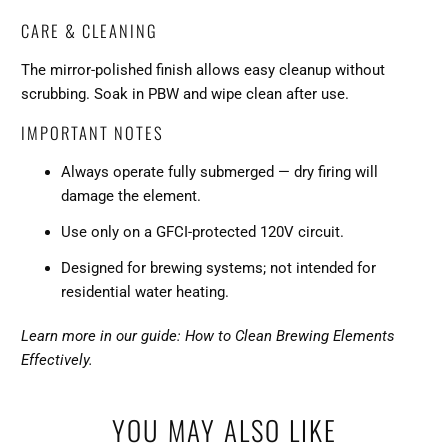
CARE & CLEANING
The mirror-polished finish allows easy cleanup without
scrubbing. Soak in PBW and wipe clean after use.
IMPORTANT NOTES
Always operate fully submerged — dry firing will
damage the element.
Use only on a GFCI-protected 120V circuit.
Designed for brewing systems; not intended for
residential water heating.
Learn more in our guide: How to Clean Brewing Elements
Effectively.
YOU MAY ALSO LIKE