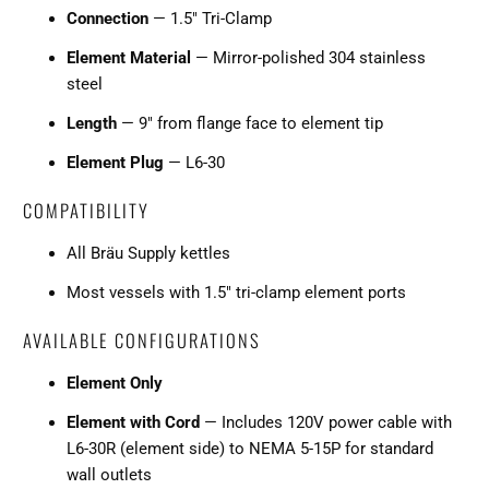
Connection
— 1.5" Tri-Clamp
Element Material
— Mirror-polished 304 stainless
steel
Length
— 9" from flange face to element tip
Element Plug
— L6-30
COMPATIBILITY
All Bräu Supply kettles
Most vessels with 1.5" tri-clamp element ports
AVAILABLE CONFIGURATIONS
Element Only
Element with Cord
— Includes 120V power cable with
L6-30R (element side) to NEMA 5-15P for standard
wall outlets