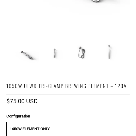
1650W ULWD TRI-CLAMP BREWING ELEMENT – 120V
$75.00 USD
Configuration
1650W ELEMENT ONLY