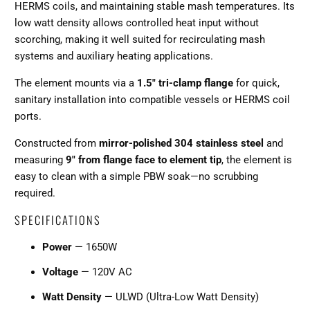
HERMS coils, and maintaining stable mash temperatures. Its
low watt density allows controlled heat input without
scorching, making it well suited for recirculating mash
systems and auxiliary heating applications.
The element mounts via a
1.5" tri-clamp flange
for quick,
sanitary installation into compatible vessels or HERMS coil
ports.
Constructed from
mirror-polished 304 stainless steel
and
measuring
9" from flange face to element tip
, the element is
easy to clean with a simple PBW soak—no scrubbing
required.
SPECIFICATIONS
Power
— 1650W
Voltage
— 120V AC
Watt Density
— ULWD (Ultra-Low Watt Density)