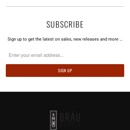
SUBSCRIBE
Sign up to get the latest on sales, new releases and more …