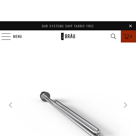
OUR SYSTEMS SHIP TARRIF FREE
MENU
0