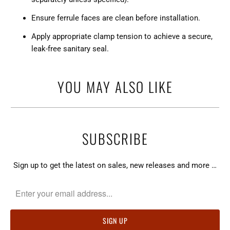
Ensure ferrule faces are clean before installation.
Apply appropriate clamp tension to achieve a secure,
leak-free sanitary seal.
YOU MAY ALSO LIKE
SUBSCRIBE
Sign up to get the latest on sales, new releases and more …