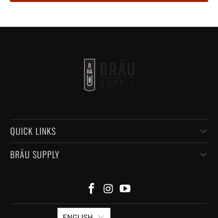
QUICK LINKS
BRÄU SUPPLY
ENGLISH