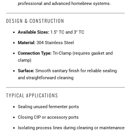
professional and advanced homebrew systems.
DESIGN & CONSTRUCTION
Available Sizes:
1.5" TC and 3" TC
Material:
304 Stainless Steel
Connection Type:
Tri-Clamp (requires gasket and
clamp)
Surface:
Smooth sanitary finish for reliable sealing
and straightforward cleaning
TYPICAL APPLICATIONS
Sealing unused fermenter ports
Closing CIP or accessory ports
Isolating process lines during cleaning or maintenance