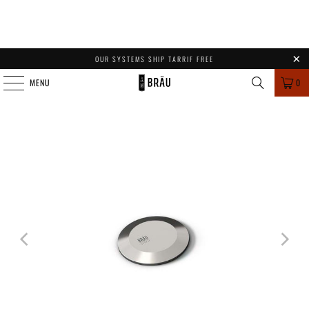
OUR SYSTEMS SHIP TARRIF FREE
MENU
0