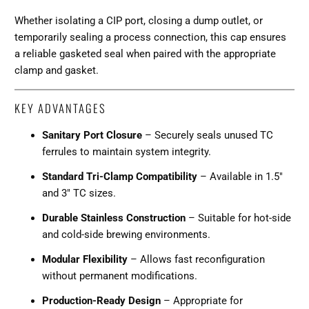
Whether isolating a CIP port, closing a dump outlet, or
temporarily sealing a process connection, this cap ensures
a reliable gasketed seal when paired with the appropriate
clamp and gasket.
KEY ADVANTAGES
Sanitary Port Closure
– Securely seals unused TC
ferrules to maintain system integrity.
Standard Tri-Clamp Compatibility
– Available in 1.5"
and 3" TC sizes.
Durable Stainless Construction
– Suitable for hot-side
and cold-side brewing environments.
Modular Flexibility
– Allows fast reconfiguration
without permanent modifications.
Production-Ready Design
– Appropriate for