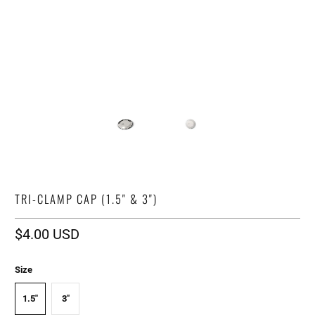
TRI-CLAMP CAP (1.5" & 3")
$4.00 USD
Size
1.5"
3"