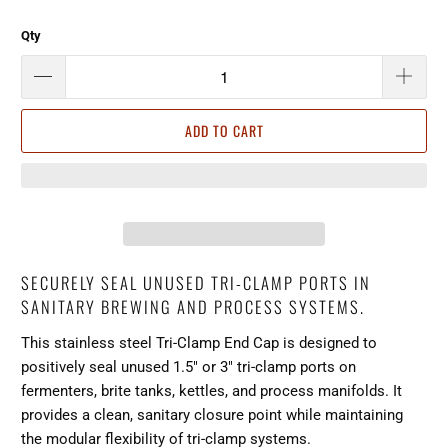
Qty
ADD TO CART
SECURELY SEAL UNUSED TRI-CLAMP PORTS IN
SANITARY BREWING AND PROCESS SYSTEMS.
This stainless steel Tri-Clamp End Cap is designed to
positively seal unused 1.5" or 3" tri-clamp ports on
fermenters, brite tanks, kettles, and process manifolds. It
provides a clean, sanitary closure point while maintaining
the modular flexibility of tri-clamp systems.