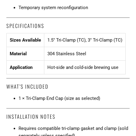
Temporary system reconfiguration
SPECIFICATIONS
Sizes Available
1.5" Tri-Clamp (TC), 3" Tri-Clamp (TC)
Material
304 Stainless Steel
Application
Hot-side and cold-side brewing use
WHAT’S INCLUDED
1 × Tri-Clamp End Cap (size as selected)
INSTALLATION NOTES
Requires compatible tri-clamp gasket and clamp (sold
separately unless specified).