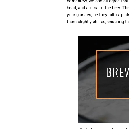
homebrew, we can all agree that p
head, and aroma of the beer. The 
your glasses, be they tulips, pin
them slightly chilled, ensuring t