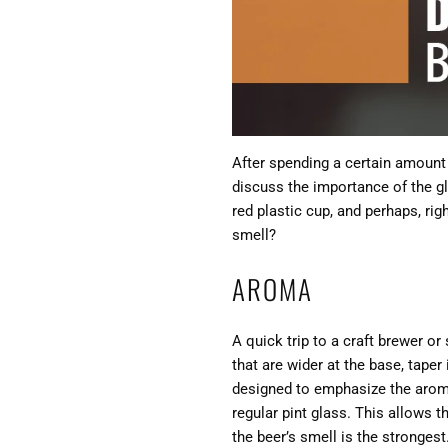
After spending a certain amount
discuss the importance of the gl
red plastic cup, and perhaps, rig
smell?
AROMA
A quick trip to a craft brewer or
that are wider at the base, taper
designed to emphasize the aroma 
regular pint glass. This allows t
the beer’s smell is the strongest