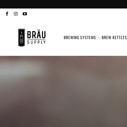
BREWING SYSTEMS
BREW KETTLE