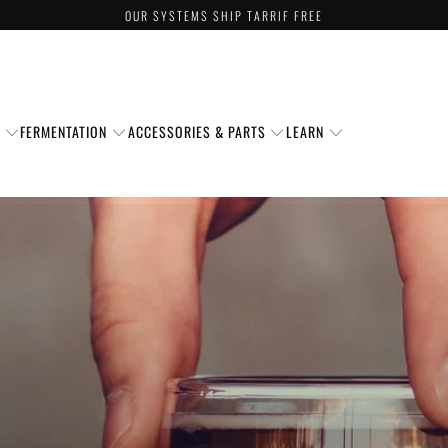
OUR SYSTEMS SHIP TARRIF FREE
S
FERMENTATION
ACCESSORIES & PARTS
LEARN