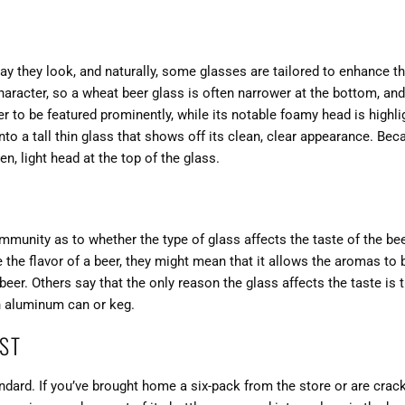
y they look, and naturally, some glasses are tailored to enhance th
haracter, so a wheat beer glass is often narrower at the bottom, an
r to be featured prominently, while its notable foamy head is highli
 into a tall thin glass that shows off its clean, clear appearance. Bec
en, light head at the top of the glass.
ommunity as to whether the type of glass affects the taste of the b
 the flavor of a beer, they might mean that it allows the aromas to
beer. Others say that the only reason the glass affects the taste is 
n aluminum can or keg.
EST
tandard. If you’ve brought home a six-pack from the store or are crac