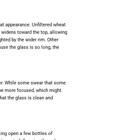
at appearance. Unfiltered wheat
d widens toward the top, allowing
ghted by the wider rim. Other
ause the glass is so long, the
eer. While some swear that some
 be more focused, which might
that the glass is clean and
king open a few bottles of