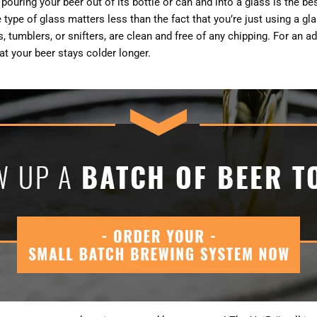
ouring your beer out of its bottle or can and into a glass is the bes
type of glass matters less than the fact that you’re just using a gl
ts, tumblers, or snifters, are clean and free of any chipping. For an 
hat your beer stays colder longer.