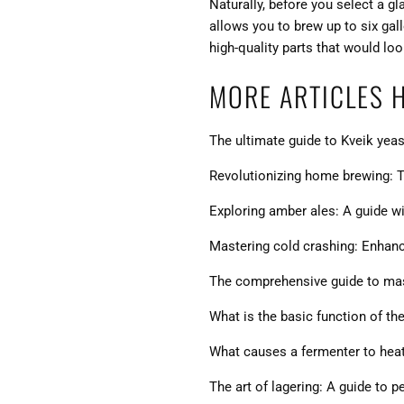
Naturally, before you select a g
allows you to brew up to six gal
high-quality parts that would lo
MORE ARTICLES 
The ultimate guide to Kveik yeas
Revolutionizing home brewing: T
Exploring amber ales: A guide wit
Mastering cold crashing: Enhanci
The comprehensive guide to mash
What is the basic function of th
What causes a fermenter to hea
The art of lagering: A guide to 