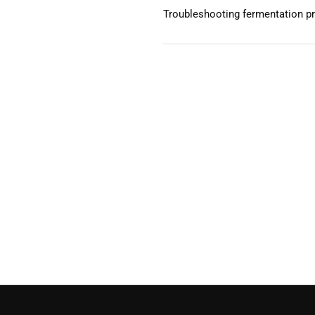
Troubleshooting fermentation p