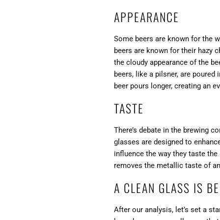
APPEARANCE
Some beers are known for the wa
beers are known for their hazy c
the cloudy appearance of the bee
beers, like a pilsner, are poured
beer pours longer, creating an ev
TASTE
There’s debate in the brewing c
glasses are designed to enhance
influence the way they taste the 
removes the metallic taste of a
A CLEAN GLASS IS B
After our analysis, let’s set a s