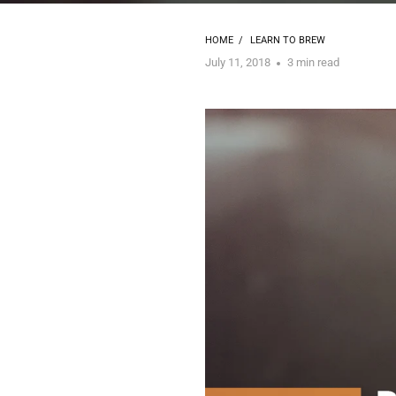
HOME
/
LEARN TO BREW
July 11, 2018
3 min read