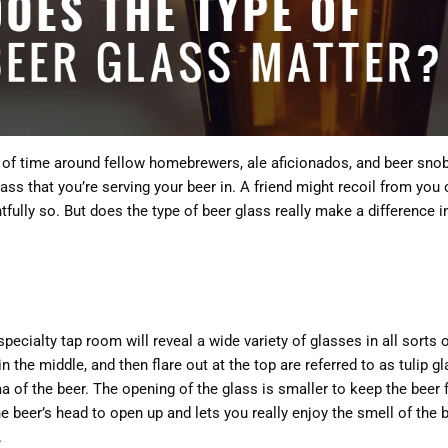
 of time around fellow homebrewers, ale aficionados, and beer sno
ass that you’re serving your beer in. A friend might recoil from yo
htfully so. But does the type of beer glass really make a difference 
 specialty tap room will reveal a wide variety of glasses in all sort
 in the middle, and then flare out at the top are referred to as tulip 
of the beer. The opening of the glass is smaller to keep the beer 
he beer’s head to open up and lets you really enjoy the smell of the 
.