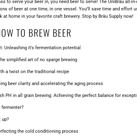
lass to serve your beer in, you need beer to serve! The UniBräu all-
lons of beer at one time, in one vessel. You’ll save time and effort
ok at home in your favorite craft brewery. Stop by
Bräu Supply
now!
HOW TO BREW BEER
t: Unleashing it's fermentation potential
he simplified art of no sparge brewing
h a twist on the traditional recipe
ng beer clarity and accelerating the aging process
 PH in all grain brewing: Achieving the perfect balance for except
e fermenter?
t up?
perfecting the cold conditioning process