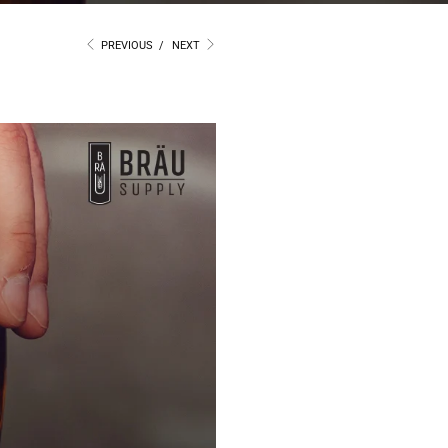
PREVIOUS
/
NEXT