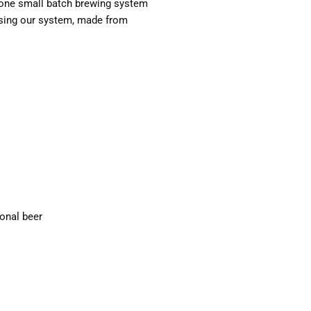
in-one small batch brewing system
 using our system, made from
ional beer