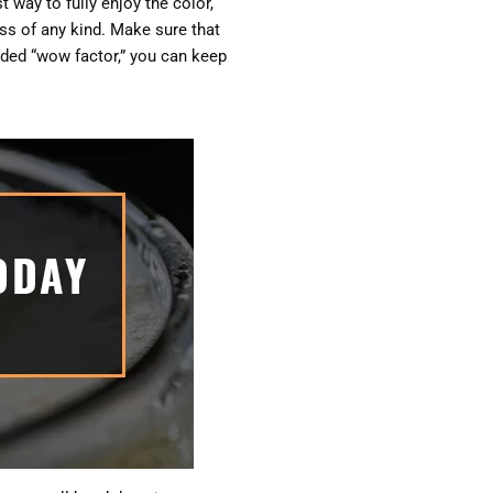
t way to fully enjoy the color,
ass of any kind. Make sure that
added “wow factor,” you can keep