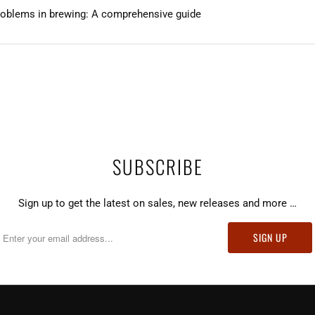
roblems in brewing: A comprehensive guide
SUBSCRIBE
Sign up to get the latest on sales, new releases and more …