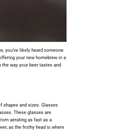
bs, you’ve likely heard someone
u offering your new homebrew in a
in the way your beer tastes and
s of shapes and sizes. Glasses
glasses. These glasses are
from aerating as fast as a
beer, as the frothy head is where