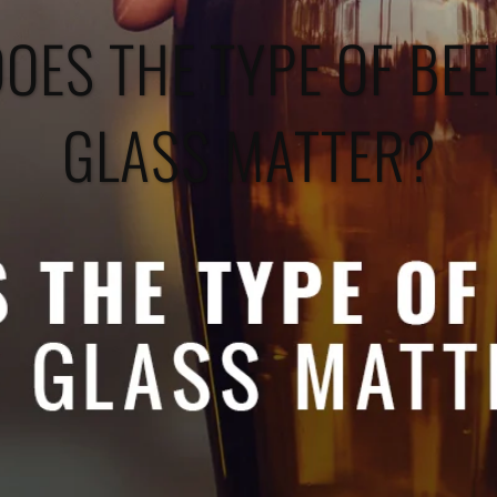
OES THE TYPE OF BE
GLASS MATTER?