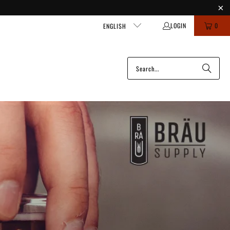
LOGIN
0
ENGLISH