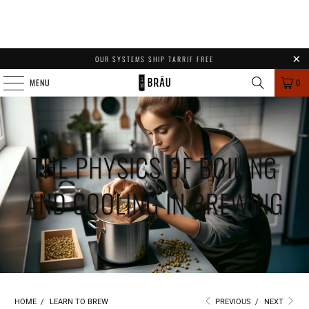
OUR SYSTEMS SHIP TARRIF FREE
MENU
0
THE PHYSICS OF BOILING
AND COOLING IN BREWING
HOME
/
LEARN TO BREW
PREVIOUS
/
NEXT