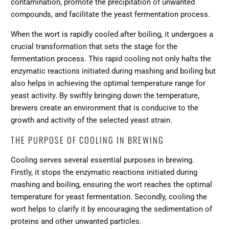
contamination, promote the precipitation of unwanted
compounds, and facilitate the yeast fermentation process.
When the wort is rapidly cooled after boiling, it undergoes a
crucial transformation that sets the stage for the
fermentation process. This rapid cooling not only halts the
enzymatic reactions initiated during mashing and boiling but
also helps in achieving the optimal temperature range for
yeast activity. By swiftly bringing down the temperature,
brewers create an environment that is conducive to the
growth and activity of the selected yeast strain.
THE PURPOSE OF COOLING IN BREWING
Cooling serves several essential purposes in brewing.
Firstly, it stops the enzymatic reactions initiated during
mashing and boiling, ensuring the wort reaches the optimal
temperature for yeast fermentation. Secondly, cooling the
wort helps to clarify it by encouraging the sedimentation of
proteins and other unwanted particles.