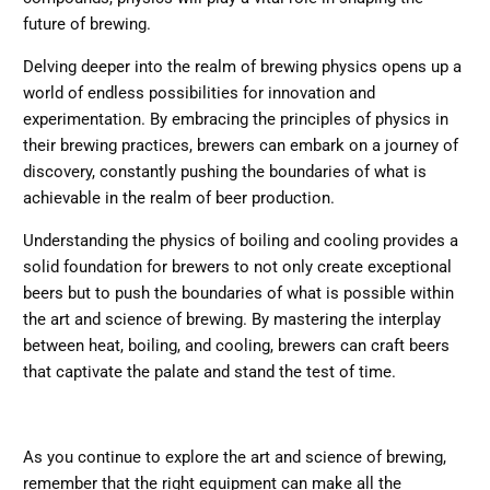
future of brewing.
Delving deeper into the realm of brewing physics opens up a
world of endless possibilities for innovation and
experimentation. By embracing the principles of physics in
their brewing practices, brewers can embark on a journey of
discovery, constantly pushing the boundaries of what is
achievable in the realm of beer production.
Understanding the physics of boiling and cooling provides a
solid foundation for brewers to not only create exceptional
beers but to push the boundaries of what is possible within
the art and science of brewing. By mastering the interplay
between heat, boiling, and cooling, brewers can craft beers
that captivate the palate and stand the test of time.
As you continue to explore the art and science of brewing,
remember that the right equipment can make all the