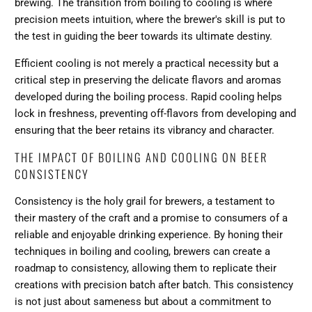
brewing. The transition from boiling to cooling is where
precision meets intuition, where the brewer's skill is put to
the test in guiding the beer towards its ultimate destiny.
Efficient cooling is not merely a practical necessity but a
critical step in preserving the delicate flavors and aromas
developed during the boiling process. Rapid cooling helps
lock in freshness, preventing off-flavors from developing and
ensuring that the beer retains its vibrancy and character.
THE IMPACT OF BOILING AND COOLING ON BEER
CONSISTENCY
Consistency is the holy grail for brewers, a testament to
their mastery of the craft and a promise to consumers of a
reliable and enjoyable drinking experience. By honing their
techniques in boiling and cooling, brewers can create a
roadmap to consistency, allowing them to replicate their
creations with precision batch after batch. This consistency
is not just about sameness but about a commitment to