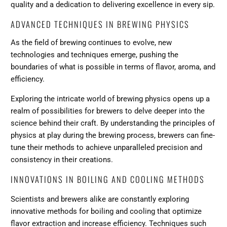
quality and a dedication to delivering excellence in every sip.
ADVANCED TECHNIQUES IN BREWING PHYSICS
As the field of brewing continues to evolve, new
technologies and techniques emerge, pushing the
boundaries of what is possible in terms of flavor, aroma, and
efficiency.
Exploring the intricate world of brewing physics opens up a
realm of possibilities for brewers to delve deeper into the
science behind their craft. By understanding the principles of
physics at play during the brewing process, brewers can fine-
tune their methods to achieve unparalleled precision and
consistency in their creations.
INNOVATIONS IN BOILING AND COOLING METHODS
Scientists and brewers alike are constantly exploring
innovative methods for boiling and cooling that optimize
flavor extraction and increase efficiency. Techniques such