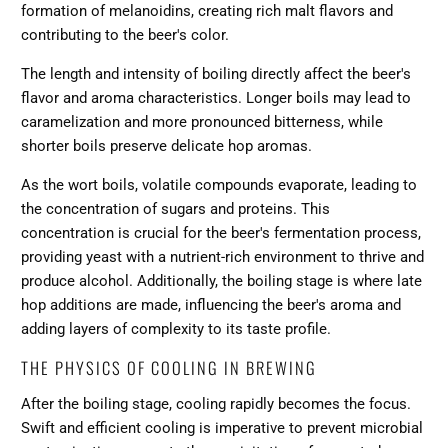
formation of melanoidins, creating rich malt flavors and
contributing to the beer's color.
The length and intensity of boiling directly affect the beer's
flavor and aroma characteristics. Longer boils may lead to
caramelization and more pronounced bitterness, while
shorter boils preserve delicate hop aromas.
As the wort boils, volatile compounds evaporate, leading to
the concentration of sugars and proteins. This
concentration is crucial for the beer's fermentation process,
providing yeast with a nutrient-rich environment to thrive and
produce alcohol. Additionally, the boiling stage is where late
hop additions are made, influencing the beer's aroma and
adding layers of complexity to its taste profile.
THE PHYSICS OF COOLING IN BREWING
After the boiling stage, cooling rapidly becomes the focus.
Swift and efficient cooling is imperative to prevent microbial