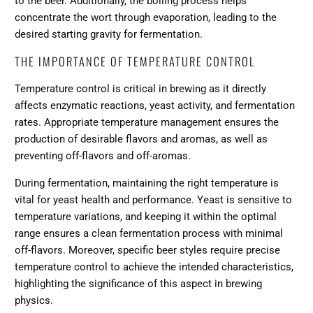
to the beer. Additionally, the boiling process helps
concentrate the wort through evaporation, leading to the
desired starting gravity for fermentation.
THE IMPORTANCE OF TEMPERATURE CONTROL
Temperature control is critical in brewing as it directly
affects enzymatic reactions, yeast activity, and fermentation
rates. Appropriate temperature management ensures the
production of desirable flavors and aromas, as well as
preventing off-flavors and off-aromas.
During fermentation, maintaining the right temperature is
vital for yeast health and performance. Yeast is sensitive to
temperature variations, and keeping it within the optimal
range ensures a clean fermentation process with minimal
off-flavors. Moreover, specific beer styles require precise
temperature control to achieve the intended characteristics,
highlighting the significance of this aspect in brewing
physics.