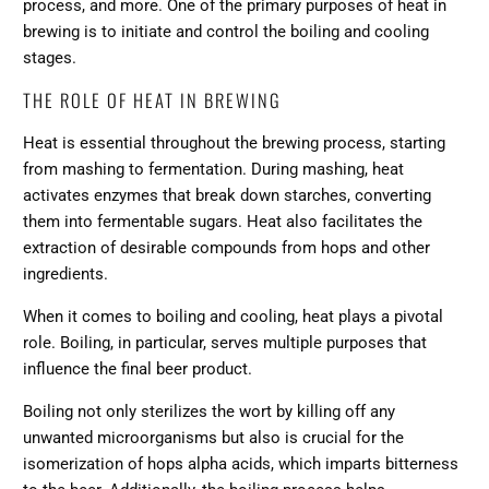
process, and more. One of the primary purposes of heat in
brewing is to initiate and control the boiling and cooling
stages.
THE ROLE OF HEAT IN BREWING
Heat is essential throughout the brewing process, starting
from mashing to fermentation. During mashing, heat
activates enzymes that break down starches, converting
them into fermentable sugars. Heat also facilitates the
extraction of desirable compounds from hops and other
ingredients.
When it comes to boiling and cooling, heat plays a pivotal
role. Boiling, in particular, serves multiple purposes that
influence the final beer product.
Boiling not only sterilizes the wort by killing off any
unwanted microorganisms but also is crucial for the
isomerization of hops alpha acids, which imparts bitterness