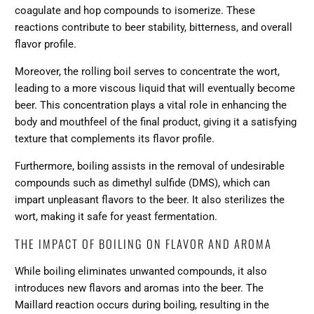
coagulate and hop compounds to isomerize. These
reactions contribute to beer stability, bitterness, and overall
flavor profile.
Moreover, the rolling boil serves to concentrate the wort,
leading to a more viscous liquid that will eventually become
beer. This concentration plays a vital role in enhancing the
body and mouthfeel of the final product, giving it a satisfying
texture that complements its flavor profile.
Furthermore, boiling assists in the removal of undesirable
compounds such as dimethyl sulfide (DMS), which can
impart unpleasant flavors to the beer. It also sterilizes the
wort, making it safe for yeast fermentation.
THE IMPACT OF BOILING ON FLAVOR AND AROMA
While boiling eliminates unwanted compounds, it also
introduces new flavors and aromas into the beer. The
Maillard reaction occurs during boiling, resulting in the