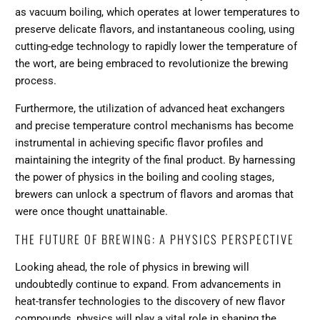
as vacuum boiling, which operates at lower temperatures to
preserve delicate flavors, and instantaneous cooling, using
cutting-edge technology to rapidly lower the temperature of
the wort, are being embraced to revolutionize the brewing
process.
Furthermore, the utilization of advanced heat exchangers
and precise temperature control mechanisms has become
instrumental in achieving specific flavor profiles and
maintaining the integrity of the final product. By harnessing
the power of physics in the boiling and cooling stages,
brewers can unlock a spectrum of flavors and aromas that
were once thought unattainable.
THE FUTURE OF BREWING: A PHYSICS PERSPECTIVE
Looking ahead, the role of physics in brewing will
undoubtedly continue to expand. From advancements in
heat-transfer technologies to the discovery of new flavor
compounds, physics will play a vital role in shaping the