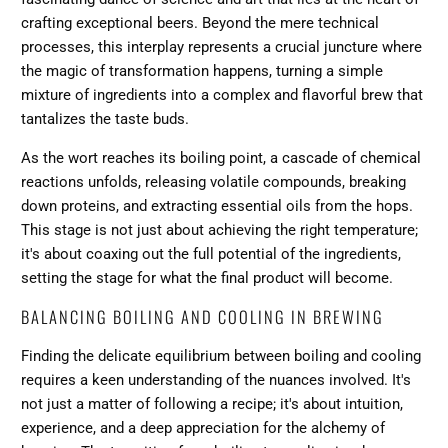
crafting exceptional beers. Beyond the mere technical
processes, this interplay represents a crucial juncture where
the magic of transformation happens, turning a simple
mixture of ingredients into a complex and flavorful brew that
tantalizes the taste buds.
As the wort reaches its boiling point, a cascade of chemical
reactions unfolds, releasing volatile compounds, breaking
down proteins, and extracting essential oils from the hops.
This stage is not just about achieving the right temperature;
it's about coaxing out the full potential of the ingredients,
setting the stage for what the final product will become.
BALANCING BOILING AND COOLING IN BREWING
Finding the delicate equilibrium between boiling and cooling
requires a keen understanding of the nuances involved. It's
not just a matter of following a recipe; it's about intuition,
experience, and a deep appreciation for the alchemy of