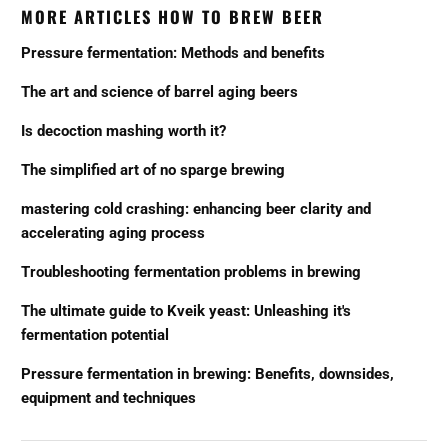
MORE ARTICLES HOW TO BREW BEER
Pressure fermentation: Methods and benefits
The art and science of barrel aging beers
Is decoction mashing worth it?
The simplified art of no sparge brewing
mastering cold crashing: enhancing beer clarity and
accelerating aging process
Troubleshooting fermentation problems in brewing
The ultimate guide to Kveik yeast: Unleashing it's
fermentation potential
Pressure fermentation in brewing: Benefits, downsides,
equipment and techniques