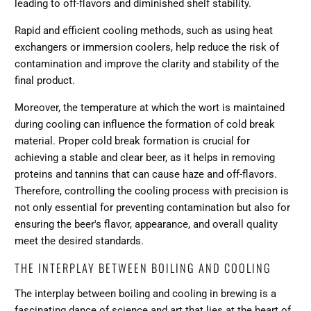
leading to off-flavors and diminished shelf stability.
Rapid and efficient cooling methods, such as using heat
exchangers or immersion coolers, help reduce the risk of
contamination and improve the clarity and stability of the
final product.
Moreover, the temperature at which the wort is maintained
during cooling can influence the formation of cold break
material. Proper cold break formation is crucial for
achieving a stable and clear beer, as it helps in removing
proteins and tannins that can cause haze and off-flavors.
Therefore, controlling the cooling process with precision is
not only essential for preventing contamination but also for
ensuring the beer's flavor, appearance, and overall quality
meet the desired standards.
THE INTERPLAY BETWEEN BOILING AND COOLING
The interplay between boiling and cooling in brewing is a
fascinating dance of science and art that lies at the heart of