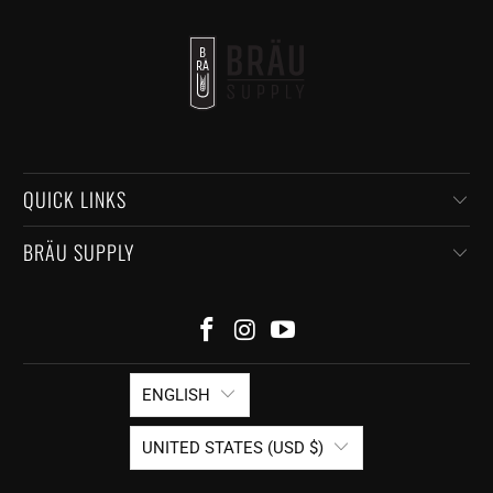
QUICK LINKS
BRÄU SUPPLY
ENGLISH
UNITED STATES (USD $)