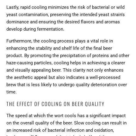
Lastly, rapid cooling minimizes the risk of bacterial or wild
yeast contamination, preserving the intended yeast strain's
dominance and ensuring the desired flavors and aromas
develop during fermentation.
Furthermore, the cooling process plays a vital role in
enhancing the stability and shelf life of the final beer
product. By promoting the precipitation of proteins and other
haze-causing particles, cooling helps in achieving a clearer
and visually appealing beer. This clarity not only enhances
the aesthetic appeal but also indicates a well-processed
brew that is less likely to undergo quality deterioration over
time.
THE EFFECT OF COOLING ON BEER QUALITY
The speed at which the wort cools has a significant impact
on the overall quality of the beer. Slow cooling can result in
an increased risk of bacterial infection and oxidation,