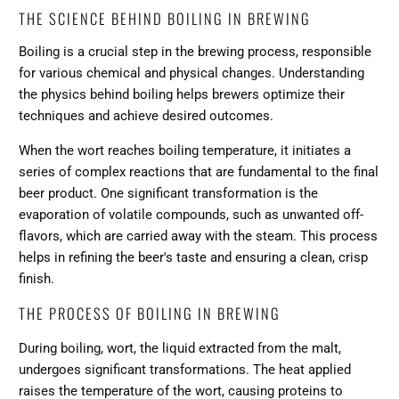
THE SCIENCE BEHIND BOILING IN BREWING
Boiling is a crucial step in the brewing process, responsible
for various chemical and physical changes. Understanding
the physics behind boiling helps brewers optimize their
techniques and achieve desired outcomes.
When the wort reaches boiling temperature, it initiates a
series of complex reactions that are fundamental to the final
beer product. One significant transformation is the
evaporation of volatile compounds, such as unwanted off-
flavors, which are carried away with the steam. This process
helps in refining the beer's taste and ensuring a clean, crisp
finish.
THE PROCESS OF BOILING IN BREWING
During boiling, wort, the liquid extracted from the malt,
undergoes significant transformations. The heat applied
raises the temperature of the wort, causing proteins to