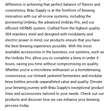
difference in achieving that perfect balance of flavors and
consistency. Bräu Supply is at the forefront of brewing
innovation with our all-in-one systems, including the
pioneering Unibräu, the advanced Unibräu Pro, and our
efficient HERMS system. Crafted from the highest quality
304 stainless steel and designed with modularity and
electric power in mind, our products ensure that you have
the best brewing experience possible. With the most
available accessories in the business, our systems, such as
the Unibräu Pro, allow you to complete a brew in under 4
hours, saving you time without compromising on quality.
Whether you're a microbrew enthusiast or a homebrewing
connoisseur, our Unitank jacketed fermenters and modular
brew kettles provide unparalleled value and quality. Elevate
your brewing journey with Bräu Supply's exceptional product
lines and accessories tailored to your needs.
Check out our
products
and discover how we can enhance your brewing
process today.