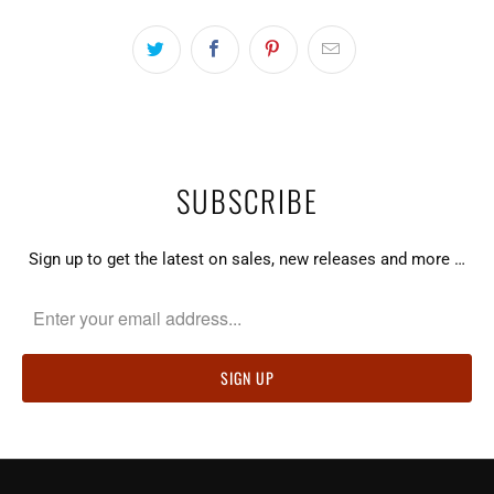
SUBSCRIBE
Sign up to get the latest on sales, new releases and more …