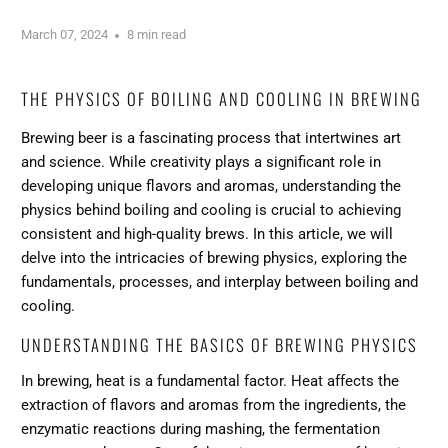
March 07, 2024
8 min read
THE PHYSICS OF BOILING AND COOLING IN BREWING
Brewing beer is a fascinating process that intertwines art
and science. While creativity plays a significant role in
developing unique flavors and aromas, understanding the
physics behind boiling and cooling is crucial to achieving
consistent and high-quality brews. In this article, we will
delve into the intricacies of brewing physics, exploring the
fundamentals, processes, and interplay between boiling and
cooling.
UNDERSTANDING THE BASICS OF BREWING PHYSICS
In brewing, heat is a fundamental factor. Heat affects the
extraction of flavors and aromas from the ingredients, the
enzymatic reactions during mashing, the fermentation