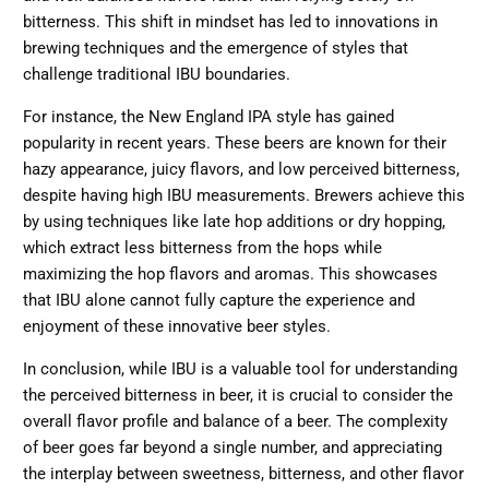
bitterness. This shift in mindset has led to innovations in
brewing techniques and the emergence of styles that
challenge traditional IBU boundaries.
For instance, the New England IPA style has gained
popularity in recent years. These beers are known for their
hazy appearance, juicy flavors, and low perceived bitterness,
despite having high IBU measurements. Brewers achieve this
by using techniques like late hop additions or dry hopping,
which extract less bitterness from the hops while
maximizing the hop flavors and aromas. This showcases
that IBU alone cannot fully capture the experience and
enjoyment of these innovative beer styles.
In conclusion, while IBU is a valuable tool for understanding
the perceived bitterness in beer, it is crucial to consider the
overall flavor profile and balance of a beer. The complexity
of beer goes far beyond a single number, and appreciating
the interplay between sweetness, bitterness, and other flavor