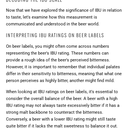
Now that we have explored the significance of IBU in relation
to taste, let's examine how this measurement is
communicated and understood in the beer world.
INTERPRETING IBU RATINGS ON BEER LABELS
On beer labels, you might often come across numbers
representing the beer's IBU rating. These numbers can
provide a rough idea of the
beer's perceived bitterness
.
However, it is important to remember that individual palates
differ in their sensitivity to bitterness, meaning that what one
person perceives as highly bitter, another might find mild.
When looking at IBU ratings on beer labels, it's essential to
consider the overall balance of the beer. A beer with a high
IBU rating may not always taste excessively bitter if it has a
strong malt backbone to counteract the bitterness.
Conversely, a beer with a lower IBU rating might still taste
quite bitter if it lacks the malt sweetness to balance it out.