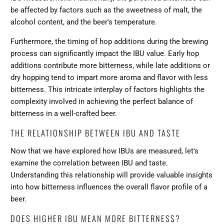
be affected by factors such as the sweetness of malt, the
alcohol content, and the beer's temperature.
Furthermore, the timing of hop additions during the brewing
process can significantly impact the IBU value. Early hop
additions contribute more bitterness, while late additions or
dry hopping tend to impart more aroma and flavor with less
bitterness. This intricate interplay of factors highlights the
complexity involved in achieving the perfect balance of
bitterness in a well-crafted beer.
THE RELATIONSHIP BETWEEN IBU AND TASTE
Now that we have explored how IBUs are measured, let's
examine the correlation between IBU and taste.
Understanding this relationship will provide valuable insights
into how bitterness influences the overall flavor profile of a
beer.
DOES HIGHER IBU MEAN MORE BITTERNESS?