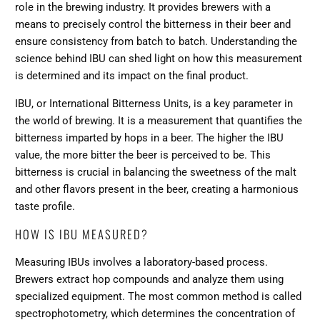
role in the brewing industry. It provides brewers with a
means to precisely control the bitterness in their beer and
ensure consistency from batch to batch. Understanding the
science behind IBU can shed light on how this measurement
is determined and its impact on the final product.
IBU, or International Bitterness Units, is a key parameter in
the world of brewing. It is a measurement that quantifies the
bitterness imparted by hops in a beer. The higher the IBU
value, the more bitter the beer is perceived to be. This
bitterness is crucial in balancing the sweetness of the malt
and other flavors present in the beer, creating a harmonious
taste profile.
HOW IS IBU MEASURED?
Measuring IBUs involves a laboratory-based process.
Brewers extract hop compounds and analyze them using
specialized equipment. The most common method is called
spectrophotometry, which determines the concentration of