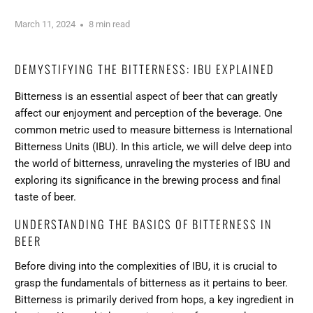
March 11, 2024
8 min read
DEMYSTIFYING THE BITTERNESS: IBU EXPLAINED
Bitterness is an essential aspect of beer that can greatly
affect our enjoyment and perception of the beverage. One
common metric used to measure bitterness is International
Bitterness Units (IBU). In this article, we will delve deep into
the world of bitterness,
unraveling the mysteries of IBU
and
exploring its significance in the brewing process and final
taste of beer.
UNDERSTANDING THE BASICS OF BITTERNESS IN
BEER
Before diving into the complexities of IBU, it is crucial to
grasp the fundamentals of bitterness as it pertains to beer.
Bitterness is primarily derived from hops, a key ingredient in