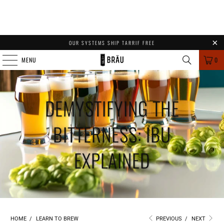
OUR SYSTEMS SHIP TARRIF FREE
MENU
0
DEMYSTIFYING THE
BITTERNESS: IBU
EXPLAINED
HOME
/
LEARN TO BREW
PREVIOUS
/
NEXT