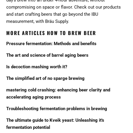
compromising on space or flavor.
Check out our products
and start crafting beers that go beyond the IBU
measurement, with Bräu Supply.
MORE ARTICLES HOW TO BREW BEER
Pressure fermentation: Methods and benefits
The art and science of barrel aging beers
Is decoction mashing worth it?
The simplified art of no sparge brewing
mastering cold crashing: enhancing beer clarity and
accelerating aging process
Troubleshooting fermentation problems in brewing
The ultimate guide to Kveik yeast: Unleashing it's
fermentation potential