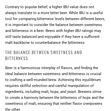
Contrary to popular belief, a higher IBU value does not
always translate to a more bitter beer. While IBU is a useful
tool for comparing bitterness levels between different beers,
it is important to consider the
balance between sweetness
and bitterness
in a beer. Beers with higher IBU ratings may
still taste balanced and enjoyable if they have a sufficient
malt backbone to counterbalance the bitterness.
THE BALANCE BETWEEN SWEETNESS AND
BITTERNESS
Beer is a harmonious interplay of flavors, and finding the
ideal balance between sweetness and bitterness is crucial
to crafting a well-rounded brew. Achieving this equilibrium
requires skillful selection and careful manipulation of
ingredients, including malt, hops, and yeast. Brewers strive
to create a harmony between
the bitterness of hops
and the
sweetness of malt, ensuring that neither flavor overpowers
the other.