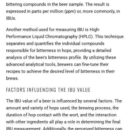
bittering compounds in the beer sample. The result is
expressed in parts per million (ppm) or, more commonly, in
IBUs.
Another method used for measuring IBU is High-
Performance Liquid Chromatography (HPLC). This technique
separates and quantifies the individual compounds
responsible for bitterness in hops, providing a detailed
analysis of the beer's bitterness profile. By utilizing these
advanced analytical tools, brewers can fine-tune their
recipes to achieve the desired level of bitterness in their
brews.
FACTORS INFLUENCING THE IBU VALUE
The IBU value of a beer is influenced by several factors. The
amount and variety of hops used, the brewing process, the
duration of hop contact with the wort, and the interaction
with other ingredients all play a role in determining the final
IBU measurement. Additionally, the perceived bitterness can