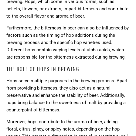
brewing. Hops, which come in various forms, such as
pellets, flowers, or extracts, impart bitterness and contribute
to the overall flavor and aroma of beer.
Furthermore, the bitterness in beer can also be influenced by
factors such as the
timing of hop additions during the
brewing process
and the specific hop varieties used.
Different hops contain varying levels of alpha acids, which
are responsible for the bitterness extracted during brewing.
THE ROLE OF HOPS IN BREWING
Hops serve multiple purposes in the brewing process. Apart
from providing bitterness, they also act as a natural
preservative and enhance the stability of beer. Additionally,
hops bring balance to the
sweetness of malt
by providing a
counterpoint of bitterness.
Moreover,
hops contribute to the aroma of beer
, adding
floral, citrus, piney, or spicy notes, depending on the hop