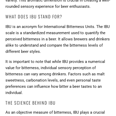
variety. This aromatic dimension is crucial in creating a well-
rounded sensory experience for beer enthusiasts.
WHAT DOES IBU STAND FOR?
IBU is an acronym for International Bitterness Units. The IBU
scale is a standardized measurement used to quantify the
perceived bitterness in a beer. It allows brewers and drinkers
alike to understand and compare the bitterness levels of
different beer styles.
It is important to note that while IBU provides a numerical
value for bitterness, individual sensory perception of
bitterness can vary among drinkers. Factors such as malt
sweetness, carbonation levels, and even personal taste
preferences can influence how bitter a beer tastes to an
individual.
THE SCIENCE BEHIND IBU
As an objective measure of bitterness, IBU plays a crucial