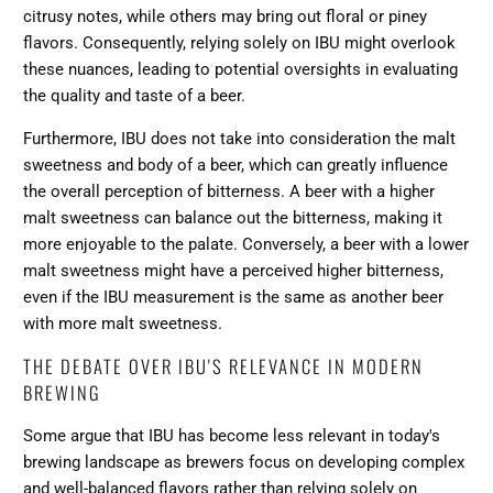
citrusy notes, while others may bring out floral or piney
flavors. Consequently, relying solely on IBU might overlook
these nuances, leading to potential oversights in evaluating
the quality and taste of a beer.
Furthermore, IBU does not take into consideration the malt
sweetness and body of a beer, which can greatly influence
the overall perception of bitterness. A beer with a higher
malt sweetness can balance out the bitterness, making it
more enjoyable to the palate. Conversely, a beer with a lower
malt sweetness might have a perceived higher bitterness,
even if the IBU measurement is the same as another beer
with more malt sweetness.
THE DEBATE OVER IBU'S RELEVANCE IN MODERN
BREWING
Some argue that IBU has become less relevant in today's
brewing landscape as brewers focus on developing complex
and well-balanced flavors rather than relying solely on