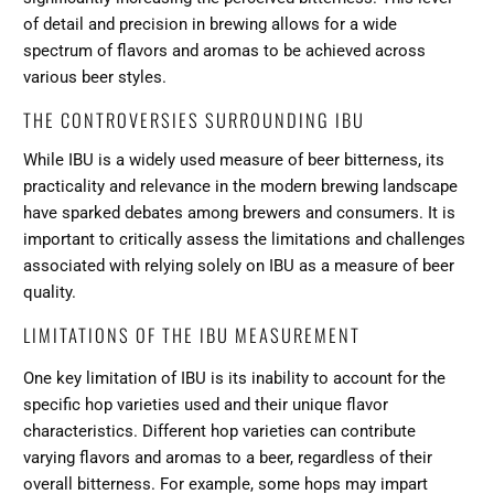
of detail and precision in brewing allows for a wide
spectrum of flavors and aromas to be achieved across
various beer styles.
THE CONTROVERSIES SURROUNDING IBU
While IBU is a widely used measure of beer bitterness, its
practicality and relevance in the modern brewing landscape
have sparked debates among brewers and consumers. It is
important to critically assess the limitations and challenges
associated with relying solely on IBU as a measure of beer
quality.
LIMITATIONS OF THE IBU MEASUREMENT
One key limitation of IBU is its inability to account for the
specific hop varieties used and their unique flavor
characteristics. Different hop varieties can contribute
varying flavors and aromas to a beer, regardless of their
overall bitterness. For example, some hops may impart