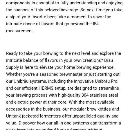
components is essential to fully understanding and enjoying
the nuances of this beloved beverage. So next time you take
a sip of your favorite beer, take a moment to savor the
intricate dance of flavors that go beyond the IBU
measurement.
Ready to take your brewing to the next level and explore the
intricate balance of flavors in your own creations? Bräu
Supply is here to elevate your home brewing experience.
Whether you're a seasoned brewmaster or just starting out,
our Unibräu systems, including the innovative Unibräu Pro,
and our efficient HERMS setup, are designed to streamline
your brewing process with high-quality 304 stainless steel
and electric power at their core. With the most available
accessories in the business, our modular brew kettles and
Unitank jacketed fermenters offer unparalleled quality and
value. Discover how our all-in-one systems can transform a
day's brew into an under 4-hour adventure, without