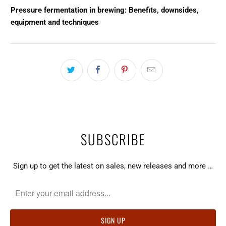
Pressure fermentation in brewing: Benefits, downsides,
equipment and techniques
SUBSCRIBE
Sign up to get the latest on sales, new releases and more …