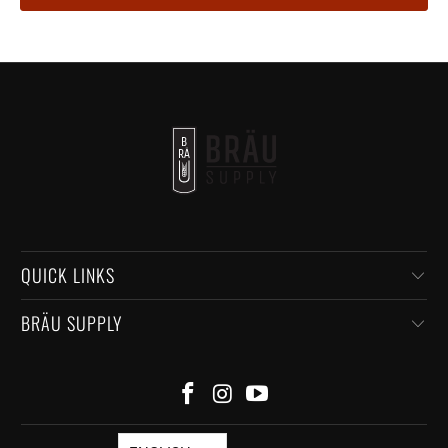
QUICK LINKS
BRÄU SUPPLY