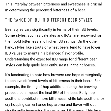
This interplay between bitterness and sweetness is crucial
in determining the perceived bitterness of a beer.
THE RANGE OF IBU IN DIFFERENT BEER STYLES
Beer styles vary significantly in terms of their IBU levels.
Some styles, such as pale ales and IPAs, are renowned for
their bold bitterness and higher IBU ratings. On the other
hand, styles like stouts or wheat beers tend to have lower
IBU values to maintain a balanced flavor profile.
Understanding the expected IBU range for different beer
styles can help guide beer enthusiasts in their choices.
It's fascinating to note how brewers use hops strategically
to achieve different levels of bitterness in their beers. For
example, the timing of hop additions during the brewing
process can impact the final IBU of the beer. Early hop
additions contribute more bitterness, while late additions or
dry hopping can enhance hop aroma and flavor without
significantly increasing the perceived bitterness. This level