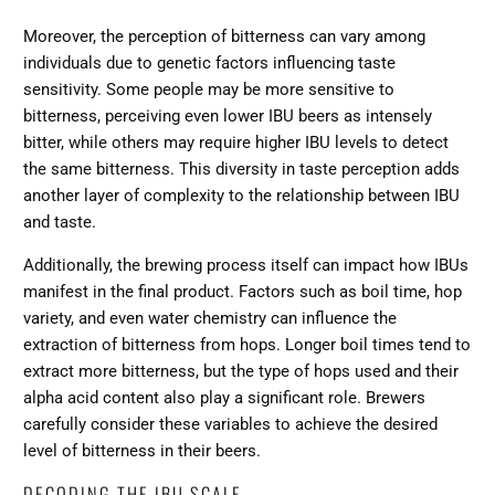
Moreover, the perception of bitterness can vary among
individuals due to genetic factors influencing taste
sensitivity. Some people may be more sensitive to
bitterness, perceiving even lower IBU beers as intensely
bitter, while others may require higher IBU levels to detect
the same bitterness. This diversity in taste perception adds
another layer of complexity to the relationship between IBU
and taste.
Additionally,
the brewing process itself can impact how IBUs
manifest
in the final product. Factors such as boil time, hop
variety, and even water chemistry can influence the
extraction of bitterness from hops. Longer boil times tend to
extract more bitterness, but the type of hops used and their
alpha acid content also play a significant role. Brewers
carefully consider these variables to achieve the desired
level of bitterness in their beers.
DECODING THE IBU SCALE