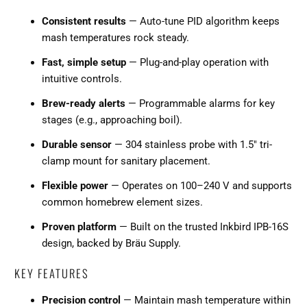
Consistent results
— Auto-tune PID algorithm keeps
mash temperatures rock steady.
Fast, simple setup
— Plug-and-play operation with
intuitive controls.
Brew-ready alerts
— Programmable alarms for key
stages (e.g., approaching boil).
Durable sensor
— 304 stainless probe with 1.5" tri-
clamp mount for sanitary placement.
Flexible power
— Operates on 100–240 V and supports
common homebrew element sizes.
Proven platform
— Built on the trusted Inkbird IPB-16S
design, backed by Bräu Supply.
KEY FEATURES
Precision control
— Maintain mash temperature within