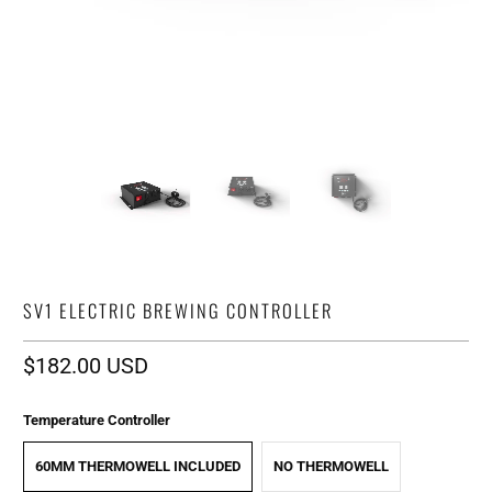
SV1 ELECTRIC BREWING CONTROLLER
$182.00 USD
Temperature Controller
60MM THERMOWELL INCLUDED
NO THERMOWELL