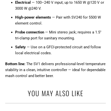
Electrical
— 100–240 V input; up to 1650 W @120 V or
3000 W @240 V.
High-power elements
— Pair with SV240 for 5500 W
element control.
Probe connection
— Mini stereo jack; requires a 1.5"
tri-clamp port for sanitary mounting.
Safety
— Use on a GFCI-protected circuit and follow
local electrical codes.
Bottom line:
The SV1 delivers professional-level temperature
stability in a clean, intuitive controller — ideal for dependable
mash control and better beer.
YOU MAY ALSO LIKE