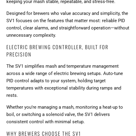
keeping your mash stable, repeatable, and stress-free.
Designed for brewers who value accuracy and simplicity, the
SV1 focuses on the features that matter most: reliable PID
control, clear alarms, and straightforward operation—without
unnecessary complexity.
ELECTRIC BREWING CONTROLLER, BUILT FOR
PRECISION
The SV1 simplifies mash and temperature management
across a wide range of electric brewing setups. Auto-tune
PID control adapts to your system, holding target
temperatures with exceptional stability during ramps and
rests.
Whether you’re managing a mash, monitoring a heat-up to
boil, or switching a solenoid valve, the SV1 delivers
consistent control with minimal setup.
WHY BREWERS CHOOSE THE SV1