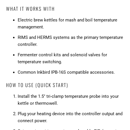
WHAT IT WORKS WITH
Electric brew kettles for mash and boil temperature
management.
RIMS and HERMS systems as the primary temperature
controller.
Fermenter control kits and solenoid valves for
temperature switching.
Common Inkbird IPB-16S compatible accessories.
HOW TO USE (QUICK START)
Install the 1.5" tri-clamp temperature probe into your
kettle or thermowell.
Plug your heating device into the controller output and
connect power.