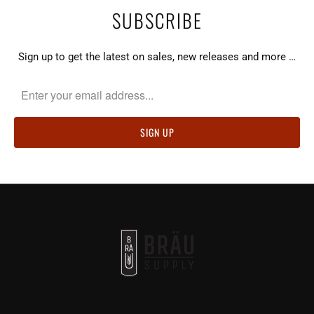
SUBSCRIBE
Sign up to get the latest on sales, new releases and more …