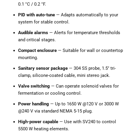
0.1 °C / 0.2 °F.
PID with auto-tune
— Adapts automatically to your
system for stable control.
Audible alarms
— Alerts for temperature thresholds
and critical stages.
Compact enclosure
— Suitable for wall or countertop
mounting.
Sanitary sensor package
— 304 SS probe, 1.5" tri-
clamp, silicone-coated cable, mini stereo jack.
Valve switching
— Can operate solenoid valves for
fermentation or cooling control.
Power handling
— Up to 1650 W @120 V or 3000 W
@240 V via standard NEMA 5-15 plug.
High-power capable
— Use with SV240 to control
5500 W heating elements.