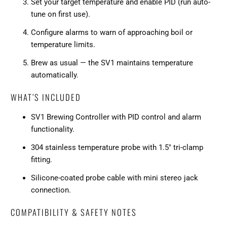
Set your target temperature and enable PID (run auto-
tune on first use).
Configure alarms to warn of approaching boil or
temperature limits.
Brew as usual — the SV1 maintains temperature
automatically.
WHAT’S INCLUDED
SV1 Brewing Controller with PID control and alarm
functionality.
304 stainless temperature probe with 1.5" tri-clamp
fitting.
Silicone-coated probe cable with mini stereo jack
connection.
COMPATIBILITY & SAFETY NOTES