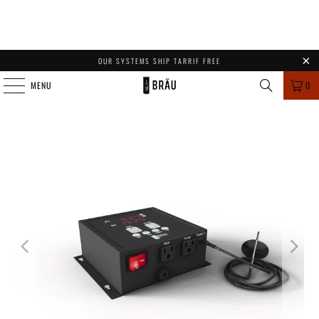
OUR SYSTEMS SHIP TARRIF FREE
MENU
0