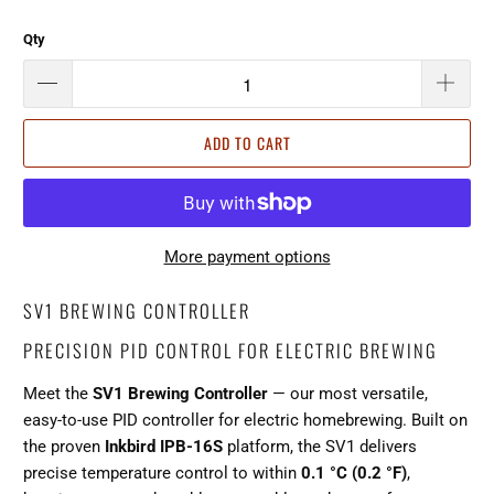
Qty
ADD TO CART
More payment options
SV1 BREWING CONTROLLER
PRECISION PID CONTROL FOR ELECTRIC BREWING
Meet the
SV1 Brewing Controller
— our most versatile,
easy-to-use PID controller for electric homebrewing. Built on
the proven
Inkbird IPB-16S
platform, the SV1 delivers
precise temperature control to within
0.1 °C (0.2 °F)
,