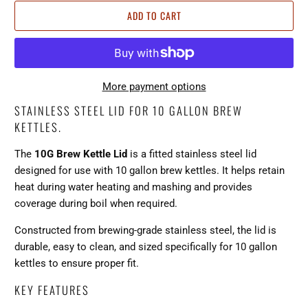
ADD TO CART
More payment options
STAINLESS STEEL LID FOR 10 GALLON BREW
KETTLES.
The
10G Brew Kettle Lid
is a fitted stainless steel lid
designed for use with 10 gallon brew kettles. It helps retain
heat during water heating and mashing and provides
coverage during boil when required.
Constructed from brewing-grade stainless steel, the lid is
durable, easy to clean, and sized specifically for 10 gallon
kettles to ensure proper fit.
KEY FEATURES