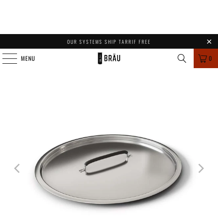
OUR SYSTEMS SHIP TARRIF FREE
MENU
0