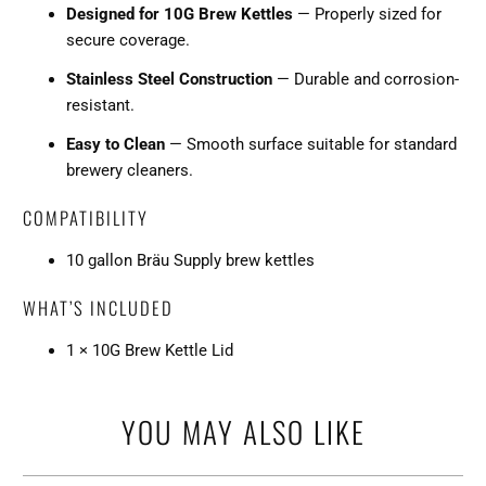
Designed for 10G Brew Kettles
— Properly sized for
secure coverage.
Stainless Steel Construction
— Durable and corrosion-
resistant.
Easy to Clean
— Smooth surface suitable for standard
brewery cleaners.
COMPATIBILITY
10 gallon Bräu Supply brew kettles
WHAT’S INCLUDED
1 × 10G Brew Kettle Lid
YOU MAY ALSO LIKE