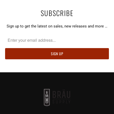
SUBSCRIBE
Sign up to get the latest on sales, new releases and more …