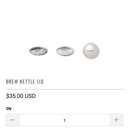
BREW KETTLE LID
$35.00 USD
Qty