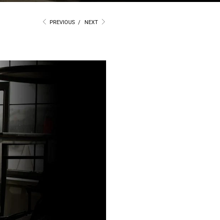
PREVIOUS
/
NEXT