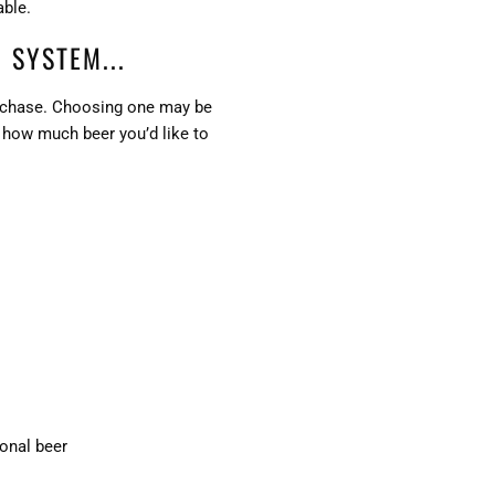
able.
 SYSTEM...
purchase. Choosing one may be
s how much beer you’d like to
ional beer