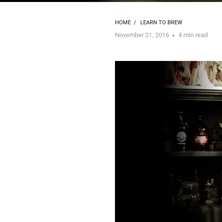
HOME
/
LEARN TO BREW
November 21, 2016
4 min read