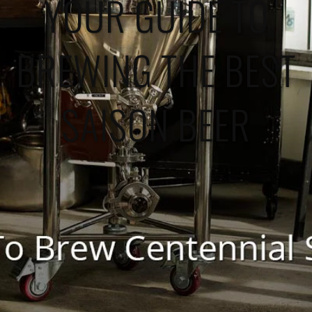
YOUR GUIDE TO
BREWING THE BEST
SAISON BEER