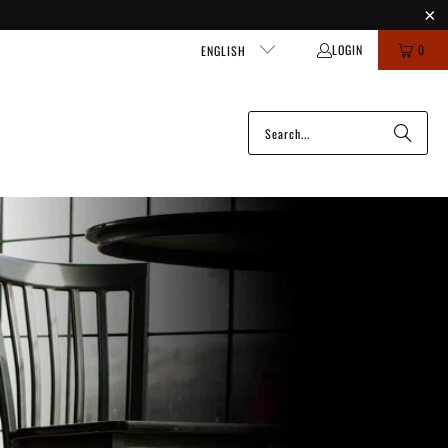
LOGIN
0
ENGLISH