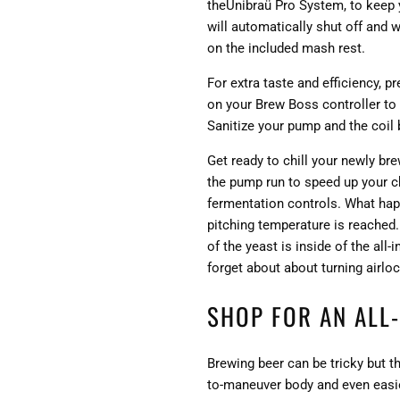
theUnibraü Pro System, to keep 
will automatically shut off and 
on the included mash rest.
For extra taste and efficiency, 
on your Brew Boss controller to 
Sanitize your pump and the coil b
Get ready to chill your newly br
the pump run to speed up your chi
fermentation controls. What happ
pitching temperature is reached.
of the yeast is inside of the all
forget about about turning airloc
SHOP FOR AN ALL
Brewing beer can be tricky but t
to-maneuver body and even easier