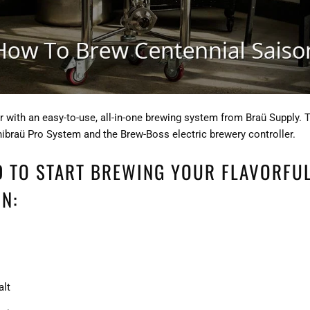
 with an easy-to-use, all-in-one brewing system from Braü Supply. 
nibraü Pro System and the Brew-Boss electric brewery controller.
D TO START BREWING YOUR FLAVORFU
N:
alt