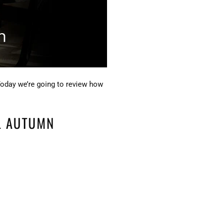
Today we’re going to review how
L AUTUMN