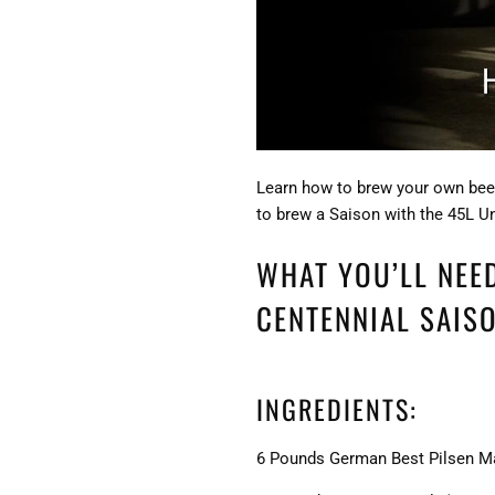
Learn how to brew your own beer
to brew a Saison with the 45L U
WHAT YOU’LL NEE
CENTENNIAL SAISO
INGREDIENTS:
6 Pounds German Best Pilsen M