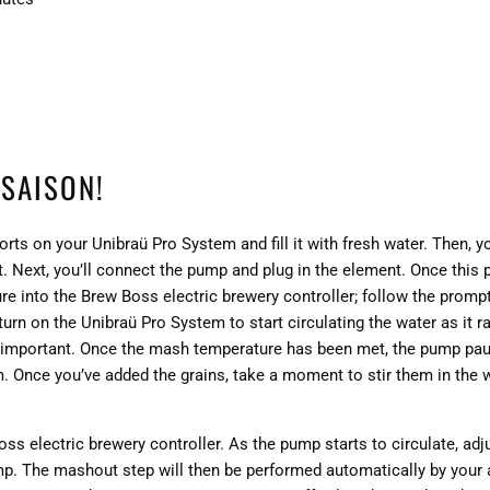
 SAISON!
 ports on your Unibraü Pro System and fill it with fresh water. Then, y
. Next, you’ll connect the pump and plug in the element. Once this p
re into the Brew Boss electric brewery controller; follow the promp
 turn on the Unibraü Pro System to start circulating the water as it 
y important. Once the mash temperature has been met, the pump pau
. Once you’ve added the grains, take a moment to stir them in the 
s electric brewery controller. As the pump starts to circulate, adju
mp. The mashout step will then be performed automatically by your 