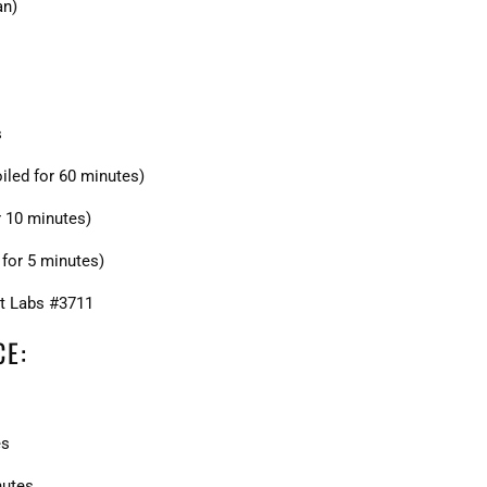
an)
s
iled for 60 minutes)
r 10 minutes)
for 5 minutes)
t Labs #3711
CE:
es
nutes