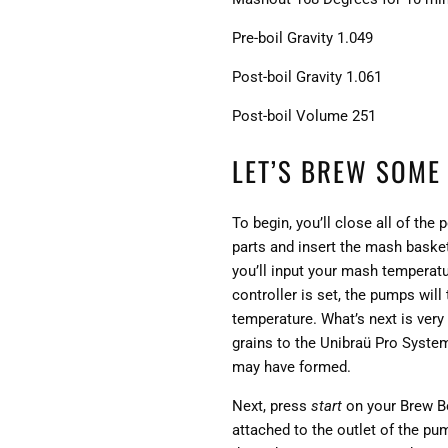
Pre-boil Gravity 1.049
Post-boil Gravity 1.061
Post-boil Volume 251
LET’S BREW SOME
To begin, you’ll close all of the
parts and insert the mash basket
you’ll input your mash temperatu
controller is set, the pumps will
temperature. What’s next is ver
grains to the Unibraü Pro System
may have formed.
Next, press
start
on your Brew Bos
attached to the outlet of the pu