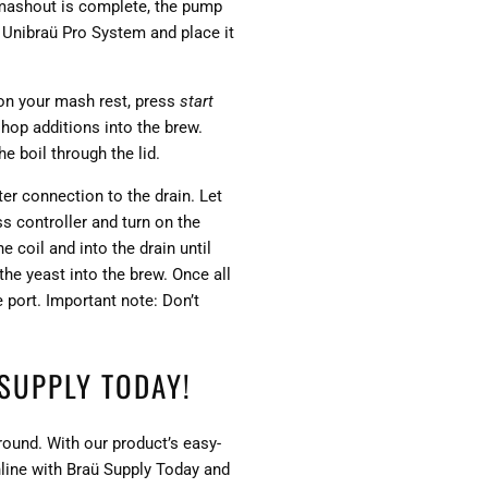
 mashout is complete, the pump
e Unibraü Pro System and place it
 on your mash rest, press
start
 hop additions into the brew.
he boil through the lid.
er connection to the drain. Let
ss controller and turn on the
 coil and into the drain until
the yeast into the brew. Once all
e port. Important note: Don’t
SUPPLY TODAY!
round. With our product’s easy-
nline with Braü Supply Today and