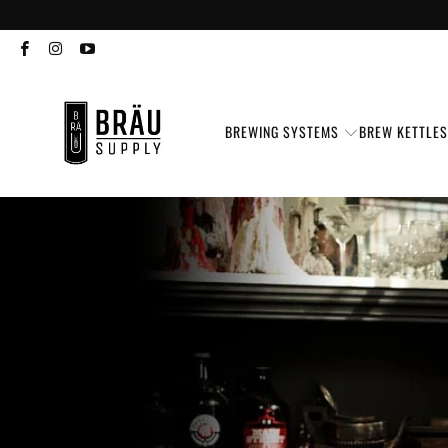
BREWING SYSTEMS
BREW KETTLE