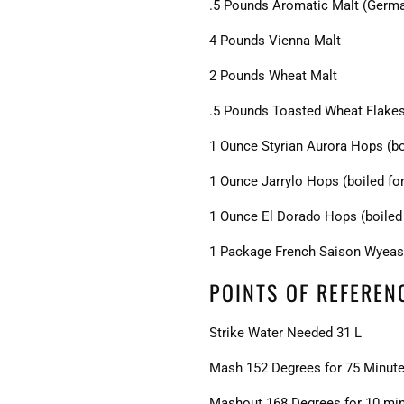
.5 Pounds Aromatic Malt (Germ
4 Pounds Vienna Malt
2 Pounds Wheat Malt
.5 Pounds Toasted Wheat Flake
1 Ounce Styrian Aurora Hops (bo
1 Ounce Jarrylo Hops (boiled fo
1 Ounce El Dorado Hops (boiled 
1 Package French Saison Wyeas
POINTS OF REFEREN
Strike Water Needed 31 L
Mash 152 Degrees for 75 Minut
Mashout 168 Degrees for 10 mi