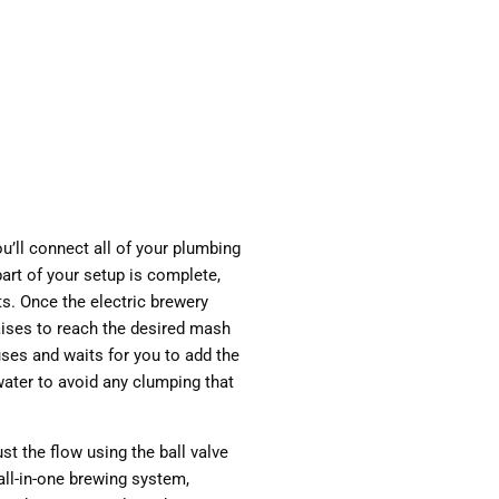
ou’ll connect all of your plumbing
art of your setup is complete,
ts. Once the electric brewery
raises to reach the desired mash
ses and waits for you to add the
water to avoid any clumping that
st the flow using the ball valve
all-in-one brewing system,