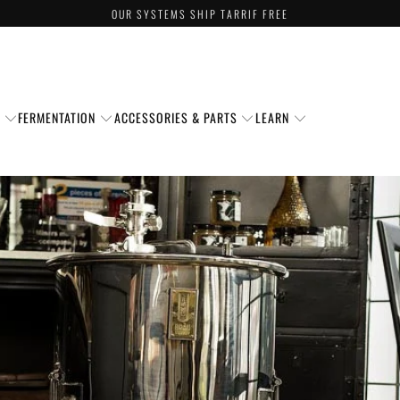
OUR SYSTEMS SHIP TARRIF FREE
S
FERMENTATION
ACCESSORIES & PARTS
LEARN