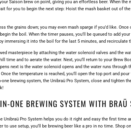
your Saison brew on point, giving you an effortless beer. When the
wait for you to begin the next step: Hoist the mash basket out of th
press the grains down; you may even mash sparge if you’d like. Once
begin the boil. When the timer pauses, you’ll be queued to add your
y immersing it into the boil for the last 5 minutes, and recirculate t
ewed masterpiece by attaching the water solenoid valves and the wat
ll time and to aerate the water. Next, you’ll return to your Brew Bo
ens next is the water solenoid opens and the water runs through the
 Once the temperature is reached, you’ll open the top port and pour 
-in-one brewing system, the Unibraü Pro System, close and tighten th
k!
-IN-ONE BREWING SYSTEM WITH BRAÜ 
he Unibraü Pro System helps you do it right and easy the first time a
 to use setup, you’ll be brewing beer like a pro in no time. Shop o