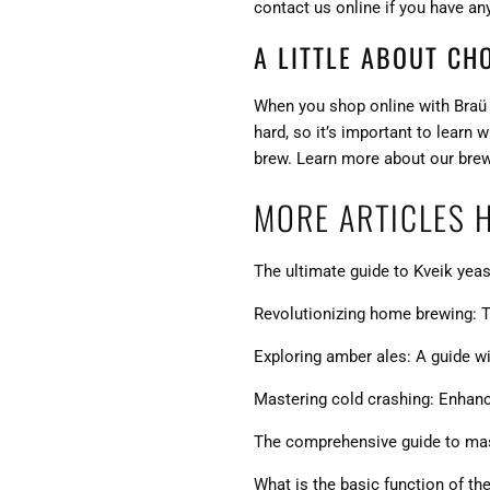
contact us online if you have an
A LITTLE ABOUT CH
When you shop online with Braü S
hard, so it’s important to learn
brew. Learn more about our
bre
MORE ARTICLES 
The ultimate guide to Kveik yeas
Revolutionizing home brewing: T
Exploring amber ales: A guide wit
Mastering cold crashing: Enhanci
The comprehensive guide to mash
What is the basic function of th