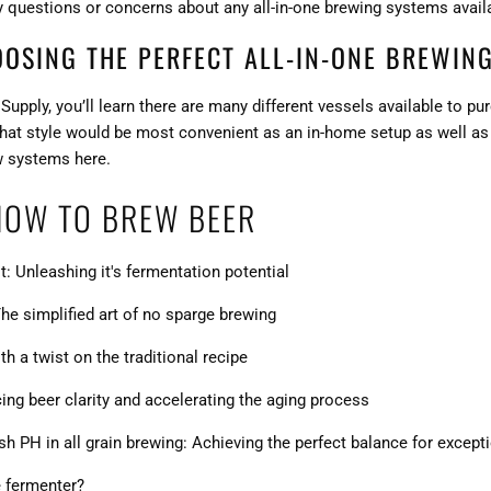
y questions or concerns about any all-in-one brewing systems avail
OOSING THE PERFECT ALL-IN-ONE BREWING
upply, you’ll learn there are many different vessels available to 
 what style would be most convenient as an in-home setup as well a
w
systems here
.
HOW TO BREW BEER
t: Unleashing it's fermentation potential
he simplified art of no sparge brewing
h a twist on the traditional recipe
ng beer clarity and accelerating the aging process
 PH in all grain brewing: Achieving the perfect balance for except
e fermenter?