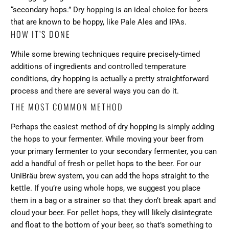
“secondary hops.” Dry hopping is an ideal choice for beers
that are known to be hoppy, like Pale Ales and IPAs.
HOW IT’S DONE
While some brewing techniques require precisely-timed
additions of ingredients and controlled temperature
conditions, dry hopping is actually a pretty straightforward
process and there are several ways you can do it.
THE MOST COMMON METHOD
Perhaps the easiest method of dry hopping is simply adding
the hops to your fermenter. While moving your beer from
your primary fermenter to your secondary fermenter, you can
add a handful of fresh or pellet hops to the beer. For our
UniBräu brew system, you can add the hops straight to the
kettle. If you’re using whole hops, we suggest you place
them in a bag or a strainer so that they don’t break apart and
cloud your beer. For pellet hops, they will likely disintegrate
and float to the bottom of your beer, so that’s something to