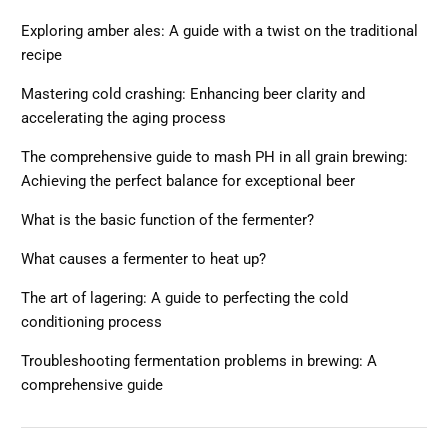
Exploring amber ales: A guide with a twist on the traditional
recipe
Mastering cold crashing: Enhancing beer clarity and
accelerating the aging process
The comprehensive guide to mash PH in all grain brewing:
Achieving the perfect balance for exceptional beer
What is the basic function of the fermenter?
What causes a fermenter to heat up?
The art of lagering: A guide to perfecting the cold
conditioning process
Troubleshooting fermentation problems in brewing: A
comprehensive guide