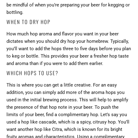
be mindful of when you’re preparing your beer for kegging or
bottling.
WHEN TO DRY HOP
How much hop aroma and flavor you want in your beer
dictates when you should dry hop your homebrew. Typically,
you’ll want to add the hops three to five days before you plan
to keg or bottle. This provides your beer a fresher hop taste
and aroma than if you were to add them earlier.
WHICH HOPS TO USE?
This is where you can get a little creative. For an easy
addition, you can simply add more of the aroma hops you
used in the initial brewing process. This will help to amplify
the presence of that hop note in your beer. To push the
limits of your beer, find a complimentary hop. Let’s say you
used a hop like cascade, which is a spicy, citrusy hop. You’ll
want another hop like Citra, which is known for its bright
fruity aromas and characteristics. Using a complimentary