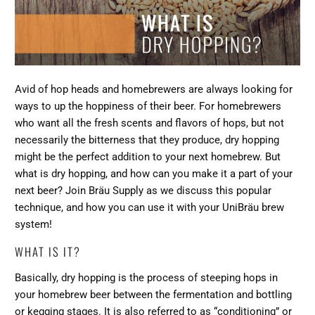
Avid of hop heads and homebrewers are always looking for
ways to up the hoppiness of their beer. For homebrewers
who want all the fresh scents and flavors of hops, but not
necessarily the bitterness that they produce, dry hopping
might be the perfect addition to your next homebrew. But
what is dry hopping, and how can you make it a part of your
next beer? Join
Bräu Supply
as we discuss this popular
technique, and how you can use it with your
UniBräu brew
system
!
WHAT IS IT?
Basically, dry hopping is the process of steeping hops in
your homebrew beer between the fermentation and bottling
or kegging stages. It is also referred to as “conditioning” or