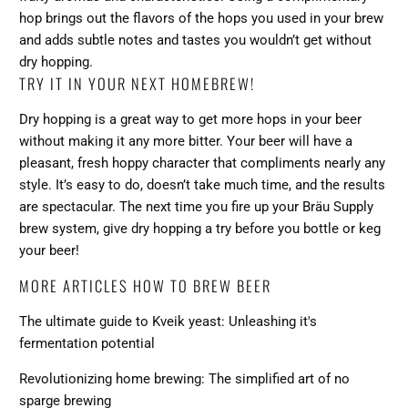
hop brings out the flavors of the hops you used in your brew
and adds subtle notes and tastes you wouldn’t get without
dry hopping.
TRY IT IN YOUR NEXT HOMEBREW!
Dry hopping is a great way to get more hops in your beer
without making it any more bitter. Your beer will have a
pleasant, fresh hoppy character that compliments nearly any
style. It’s easy to do, doesn’t take much time, and the results
are spectacular. The next time you fire up your
Bräu Supply
brew system
, give dry hopping a try before you bottle or keg
your beer!
MORE ARTICLES HOW TO BREW BEER
The ultimate guide to Kveik yeast: Unleashing it's
fermentation potential
Revolutionizing home brewing: The simplified art of no
sparge brewing