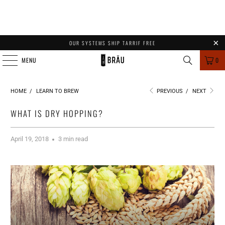
OUR SYSTEMS SHIP TARRIF FREE
MENU
0
HOME
/
LEARN TO BREW
PREVIOUS
/
NEXT
WHAT IS DRY HOPPING?
April 19, 2018
3 min read