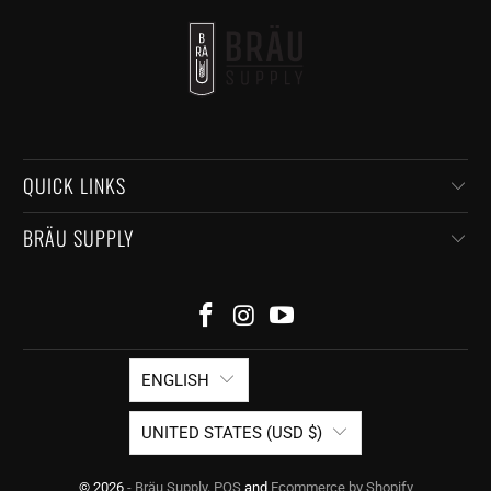
QUICK LINKS
BRÄU SUPPLY
ENGLISH
UNITED STATES (USD $)
© 2026
- Bräu Supply
.
POS
and
Ecommerce by Shopify