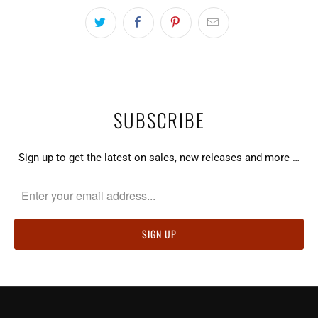
SUBSCRIBE
Sign up to get the latest on sales, new releases and more …