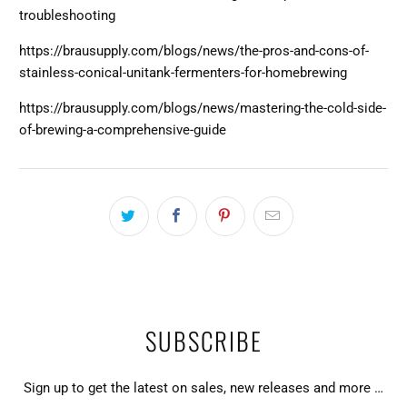
troubleshooting
https://brausupply.com/blogs/news/the-pros-and-cons-of-
stainless-conical-unitank-fermenters-for-homebrewing
https://brausupply.com/blogs/news/mastering-the-cold-side-
of-brewing-a-comprehensive-guide
SUBSCRIBE
Sign up to get the latest on sales, new releases and more …