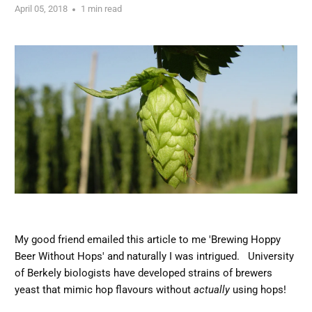
April 05, 2018
1 min read
My good friend emailed this article to me 'Brewing Hoppy
Beer Without Hops' and naturally I was intrigued. University
of Berkely biologists have developed strains of brewers
yeast that mimic hop flavours without
actually
using hops!