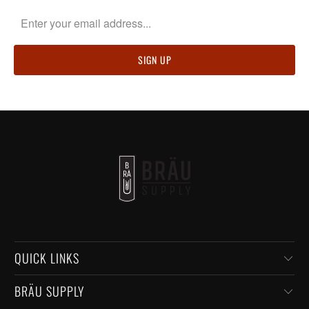
QUICK LINKS
BRÄU SUPPLY