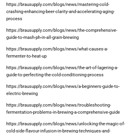
https://brausupply.com/blogs/news/mastering-cold-
crashing-enhancing-beer-clarity-and-accelerating-aging-
process
https://brausupply.com/blogs/news/the-comprehensive-
guide-to-mash-ph-in-all-grain-brewing
https://brausupply.com/blogs/news/what-causes-a-
fermenter-to-heat-up
https://brausupply.com/blogs/news/the-art-of-lagering-a-
guide-to-perfecting-the-cold-conditioning-process
https://brausupply.com/blogs/news/a-beginners-guide-to-
electric-brewing
https://brausupply.com/blogs/news/troubleshooting-
fermentation-problems-in-brewing-a-comprehensive-guide
https://brausupply.com/blogs/news/unlocking-the-magic-of-
cold-side-flavour-infusion-in-brewing-techniques-and-