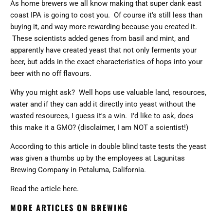
As home brewers we all know making that super dank east
coast IPA is going to cost you. Of course it's still less than
buying it, and way more rewarding because you created it.
These scientists added genes from basil and mint, and
apparently have created yeast that not only ferments your
beer, but adds in the exact characteristics of hops into your
beer with no off flavours.
Why you might ask? Well hops use valuable land, resources,
water and if they can add it directly into yeast without the
wasted resources, I guess it's a win. I'd like to ask, does
this make it a GMO? (disclaimer, I am NOT a scientist!)
According to this article in double blind taste tests the yeast
was given a thumbs up by the employees at
Lagunitas
Brewing Company in Petaluma, California.
Read the article here.
MORE ARTICLES ON BREWING