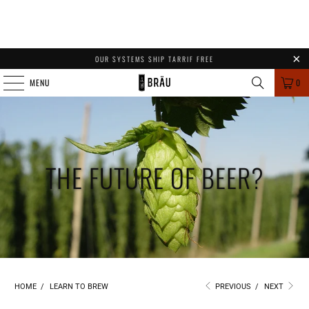
OUR SYSTEMS SHIP TARRIF FREE
MENU
0
THE FUTURE OF BEER?
HOME
/
LEARN TO BREW
PREVIOUS
/
NEXT