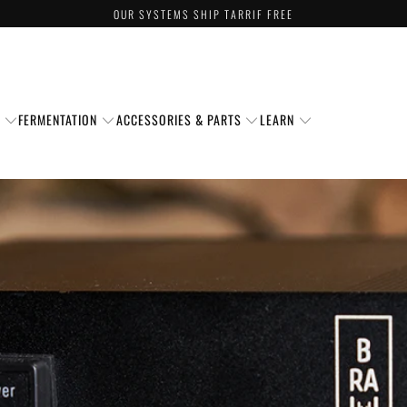
OUR SYSTEMS SHIP TARRIF FREE
S
FERMENTATION
ACCESSORIES & PARTS
LEARN