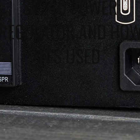
SV240 POWER
REGULATOR AND HO
IT'S USED