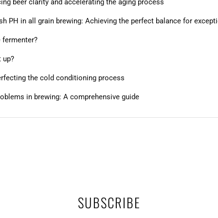
ng beer clarity and accelerating the aging process
 PH in all grain brewing: Achieving the perfect balance for except
e fermenter?
t up?
perfecting the cold conditioning process
roblems in brewing: A comprehensive guide
SUBSCRIBE