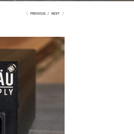
PREVIOUS
/
NEXT