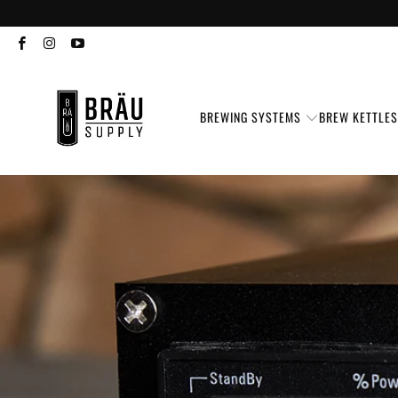
BREWING SYSTEMS
BREW KETTLE