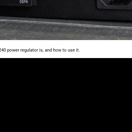
40 power regulator is, and how to use it.