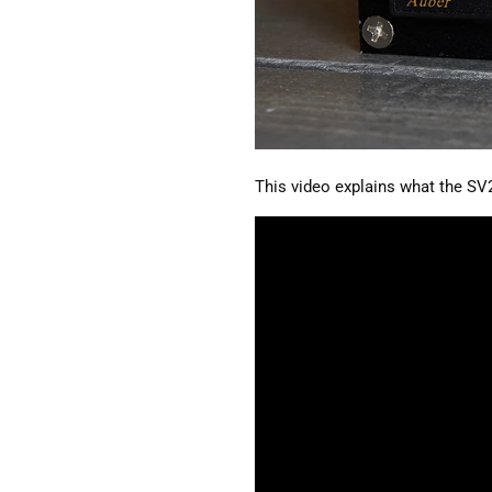
This video explains what the SV2