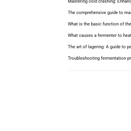
Mastering cold crashing: Enhanci
The comprehensive guide to mash
What is the basic function of th
What causes a fermenter to hea
The art of lagering: A guide to 
Troubleshooting fermentation p