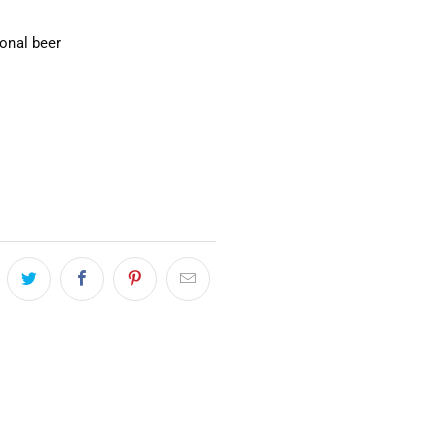
ional beer