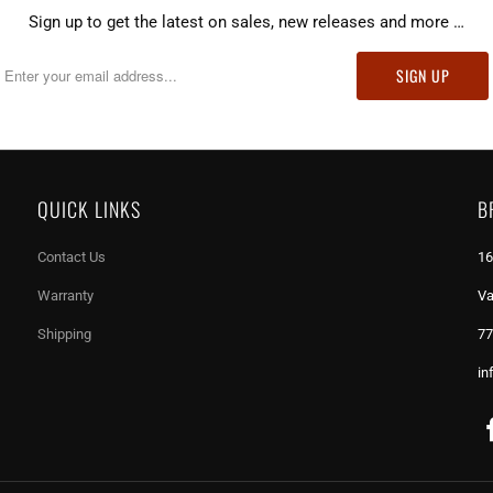
Sign up to get the latest on sales, new releases and more …
QUICK LINKS
B
Contact Us
16
Warranty
Va
Shipping
77
in