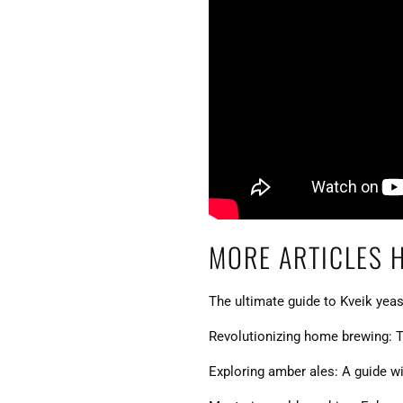
MORE ARTICLES 
The ultimate guide to Kveik yeas
Revolutionizing home brewing: T
Exploring amber ales: A guide wit