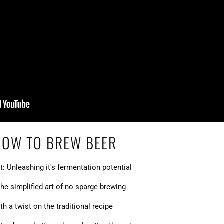
HOW TO BREW BEER
t: Unleashing it's fermentation potential
he simplified art of no sparge brewing
h a twist on the traditional recipe