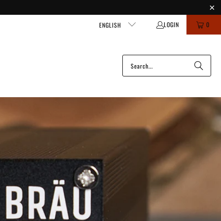
LOGIN
0
ENGLISH