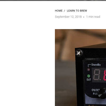
HOME
/
LEARN TO BREW
September 12, 2018
1 min read