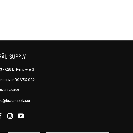
RÄU SUPPLY
3 - 628 E. Kent Ave S
ncouver BC V5X-0B2
8-800-6869
fo@brausupply.com