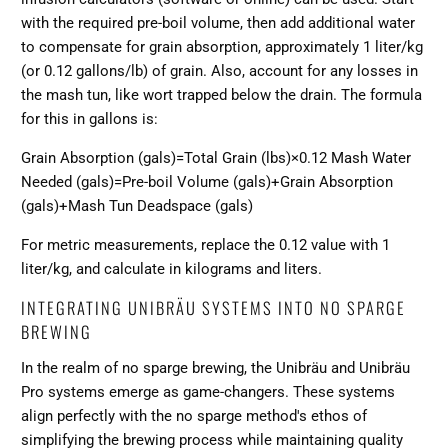
with the required pre-boil volume, then add additional water
to compensate for grain absorption, approximately 1 liter/kg
(or 0.12 gallons/lb) of grain. Also, account for any losses in
the mash tun, like wort trapped below the drain. The formula
for this in gallons is:
Grain Absorption (gals)=Total Grain (lbs)×0.12 Mash Water
Needed (gals)=Pre-boil Volume (gals)+Grain Absorption
(gals)+Mash Tun Deadspace (gals)
For metric measurements, replace the 0.12 value with 1
liter/kg, and calculate in kilograms and liters.
INTEGRATING UNIBRÄU SYSTEMS INTO NO SPARGE
BREWING
In the realm of no sparge brewing, the Unibräu and Unibräu
Pro systems emerge as game-changers. These systems
align perfectly with the no sparge method's ethos of
simplifying the brewing process while maintaining quality