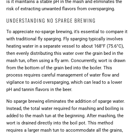
is it maintains a stable pH in the mash and eliminates the
risk of extracting unwanted flavors from oversparging.
UNDERSTANDING NO SPARGE BREWING
To appreciate no-sparge brewing, it's essential to compare it
with traditional fly sparging. Fly sparging typically involves
heating water in a separate vessel to about 168°F (75.6°C),
then evenly distributing this water over the grain bed in the
mash tun, often using a fly arm. Concurrently, wort is drawn
from the bottom of the grain bed into the boiler. This
process requires careful management of water flow and
vigilance to avoid oversparging, which can lead to a lower
pH and tannin flavors in the beer.
No sparge brewing eliminates the addition of sparge water.
Instead, the total water required for mashing and boiling is
added to the mash tun at the beginning. After mashing, the
wort is drained directly into the boil pot. This method
requires a larger mash tun to accommodate all the grains,