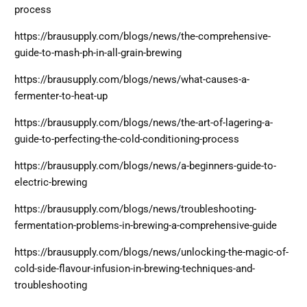
process
https://brausupply.com/blogs/news/the-comprehensive-
guide-to-mash-ph-in-all-grain-brewing
https://brausupply.com/blogs/news/what-causes-a-
fermenter-to-heat-up
https://brausupply.com/blogs/news/the-art-of-lagering-a-
guide-to-perfecting-the-cold-conditioning-process
https://brausupply.com/blogs/news/a-beginners-guide-to-
electric-brewing
https://brausupply.com/blogs/news/troubleshooting-
fermentation-problems-in-brewing-a-comprehensive-guide
https://brausupply.com/blogs/news/unlocking-the-magic-of-
cold-side-flavour-infusion-in-brewing-techniques-and-
troubleshooting