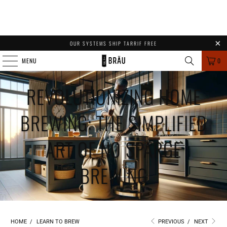
OUR SYSTEMS SHIP TARRIF FREE
MENU
0
REVOLUTIONIZING HOME
BREWING: THE SIMPLIFIED
ART OF NO SPARGE
BREWING
HOME
/
LEARN TO BREW
PREVIOUS
/
NEXT