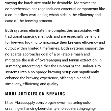
varying the batch size could be desirable. Moreover, the
comprehensive package includes essential components like
a counterflow wort chiller, which aids in the efficiency and
ease of the brewing process​​​​.
Both systems eliminate the complexities associated with
traditional sparging methods and are especially beneficial
for brewers looking to maximize their brewing efficiency and
output within limited timeframes. Both systems support the
no sparge approach's goal of a pH-stable mash and
mitigates the risk of oversparging and tannin extraction. In
summary, integrating either the Unibräu or the Unibräu Pro
systems into a no sparge brewing setup can significantly
enhance the brewing experience, offering a blend of
simplicity, efficiency, and quality.
MORE ARTICLES ON BREWING
https://brausupply.com/blogs/news/mastering-cold-
crashing-enhancing-beer-clarity-and-accelerating-aging-