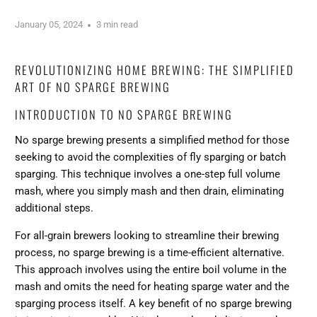
January 05, 2024
3 min read
REVOLUTIONIZING HOME BREWING: THE SIMPLIFIED
ART OF NO SPARGE BREWING
INTRODUCTION TO NO SPARGE BREWING
No sparge brewing presents a simplified method for those
seeking to avoid the complexities of fly sparging or batch
sparging. This technique involves a one-step full volume
mash, where you simply mash and then drain, eliminating
additional steps.
For all-grain brewers looking to streamline their brewing
process, no sparge brewing is a time-efficient alternative.
This approach involves using the entire boil volume in the
mash and omits the need for heating sparge water and the
sparging process itself. A key benefit of no sparge brewing