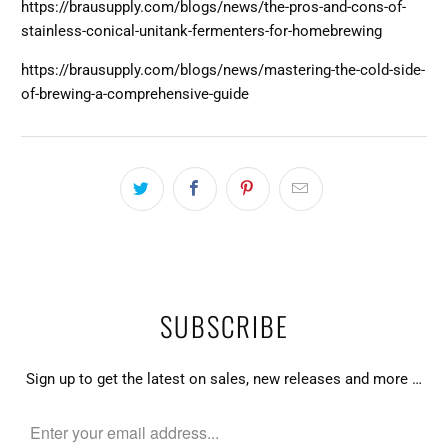
https://brausupply.com/blogs/news/the-pros-and-cons-of-
stainless-conical-unitank-fermenters-for-homebrewing
https://brausupply.com/blogs/news/mastering-the-cold-side-
of-brewing-a-comprehensive-guide
SUBSCRIBE
Sign up to get the latest on sales, new releases and more …