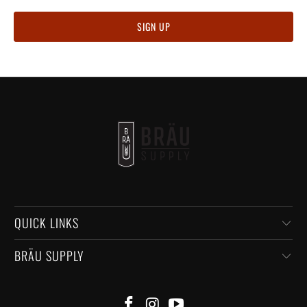
QUICK LINKS
BRÄU SUPPLY