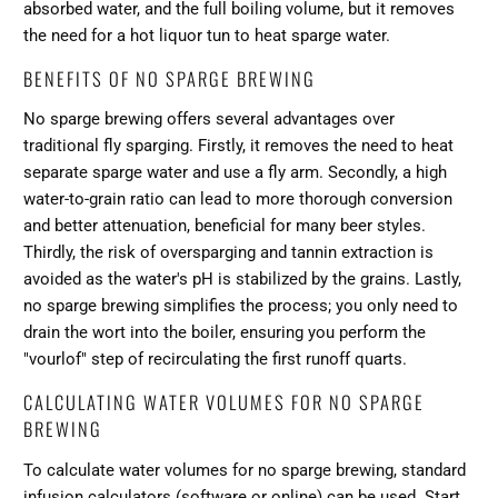
absorbed water, and the full boiling volume, but it removes
the need for a hot liquor tun to heat sparge water.
BENEFITS OF NO SPARGE BREWING
No sparge brewing offers several advantages over
traditional fly sparging. Firstly, it removes the need to heat
separate sparge water and use a fly arm. Secondly, a high
water-to-grain ratio can lead to more thorough conversion
and better attenuation, beneficial for many beer styles.
Thirdly, the risk of oversparging and tannin extraction is
avoided as the water's pH is stabilized by the grains. Lastly,
no sparge brewing simplifies the process; you only need to
drain the wort into the boiler, ensuring you perform the
"vourlof" step of recirculating the first runoff quarts.
CALCULATING WATER VOLUMES FOR NO SPARGE
BREWING
To calculate water volumes for no sparge brewing, standard
infusion calculators (software or online) can be used. Start