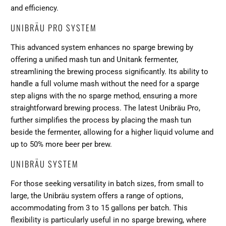
and efficiency.
UNIBRÄU PRO SYSTEM
This advanced system enhances no sparge brewing by
offering a unified mash tun and Unitank fermenter,
streamlining the brewing process significantly. Its ability to
handle a full volume mash without the need for a sparge
step aligns with the no sparge method, ensuring a more
straightforward brewing process. The latest Unibräu Pro,
further simplifies the process by placing the mash tun
beside the fermenter, allowing for a higher liquid volume and
up to 50% more beer per brew​​.
UNIBRÄU SYSTEM
For those seeking versatility in batch sizes, from small to
large, the Unibräu system offers a range of options,
accommodating from 3 to 15 gallons per batch. This
flexibility is particularly useful in no sparge brewing, where